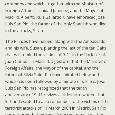
ceremony and which, together with the Minister of
Foreign Affairs, Trinidad Jimenez, and the Mayor of
Madrid, Alberto Ruiz Gallardon, have embraced Jose
Luis San Pio, the father of the only Spanish who died
in the attacks, Silvia.
The Princes have helped, along with the Ambassador
and his wife, Susan, planting the last of the ten Oaks
that will remind the victims of 9-11 in the Park Ferial
Juan Carlos I in Madrid, a gesture that the Minister of
Foreign Affairs, the Mayor of the capital, and the
father of Silvia Saint Pio have imitated below and
which has been followed by a minute of silence. Jose
Luis San Pio has recognized that the tenth
anniversary of 9-11 revives a little more wound that
left and wanted to also remember to the victims of the
terrorist attacks of 11 March 2004 in Madrid. San Pio
has declared that he knew from the outset that her