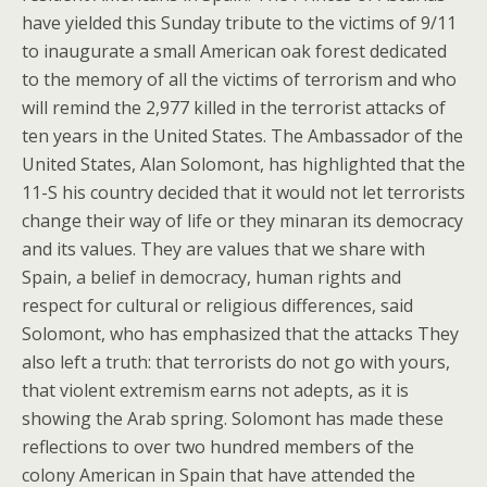
have yielded this Sunday tribute to the victims of 9/11
to inaugurate a small American oak forest dedicated
to the memory of all the victims of terrorism and who
will remind the 2,977 killed in the terrorist attacks of
ten years in the United States. The Ambassador of the
United States, Alan Solomont, has highlighted that the
11-S his country decided that it would not let terrorists
change their way of life or they minaran its democracy
and its values. They are values that we share with
Spain, a belief in democracy, human rights and
respect for cultural or religious differences, said
Solomont, who has emphasized that the attacks They
also left a truth: that terrorists do not go with yours,
that violent extremism earns not adepts, as it is
showing the Arab spring. Solomont has made these
reflections to over two hundred members of the
colony American in Spain that have attended the