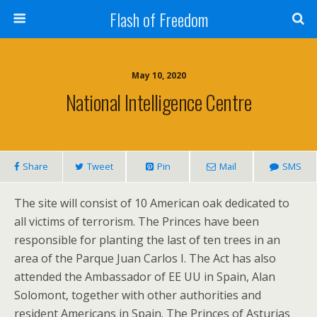
Flash of Freedom
May 10, 2020
National Intelligence Centre
Share
Tweet
Pin
Mail
SMS
The site will consist of 10 American oak dedicated to
all victims of terrorism. The Princes have been
responsible for planting the last of ten trees in an
area of the Parque Juan Carlos I. The Act has also
attended the Ambassador of EE UU in Spain, Alan
Solomont, together with other authorities and
resident Americans in Spain. The Princes of Asturias