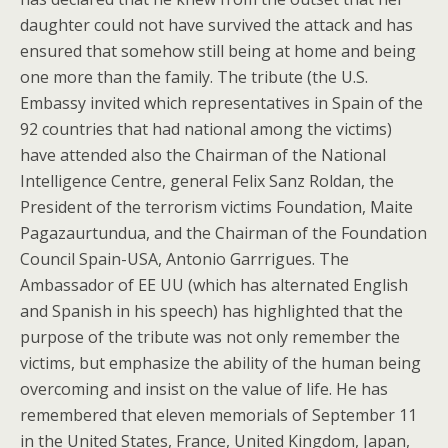
daughter could not have survived the attack and has
ensured that somehow still being at home and being
one more than the family. The tribute (the U.S.
Embassy invited which representatives in Spain of the
92 countries that had national among the victims)
have attended also the Chairman of the National
Intelligence Centre, general Felix Sanz Roldan, the
President of the terrorism victims Foundation, Maite
Pagazaurtundua, and the Chairman of the Foundation
Council Spain-USA, Antonio Garrrigues. The
Ambassador of EE UU (which has alternated English
and Spanish in his speech) has highlighted that the
purpose of the tribute was not only remember the
victims, but emphasize the ability of the human being
overcoming and insist on the value of life. He has
remembered that eleven memorials of September 11
in the United States, France, United Kingdom, Japan,