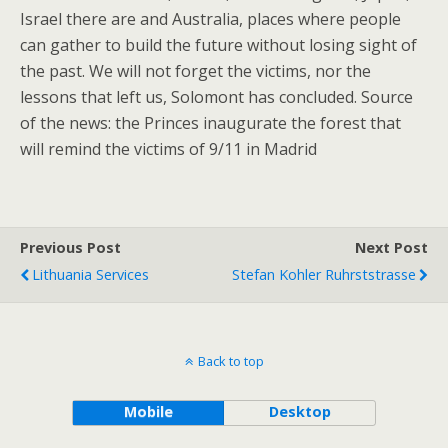
Israel there are and Australia, places where people
can gather to build the future without losing sight of
the past. We will not forget the victims, nor the
lessons that left us, Solomont has concluded. Source
of the news: the Princes inaugurate the forest that
will remind the victims of 9/11 in Madrid
Previous Post
Next Post
Lithuania Services
Stefan Kohler Ruhrststrasse
Back to top
Mobile
Desktop