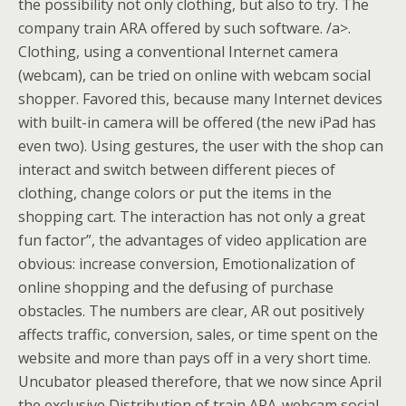
the possibility not only clothing, but also to try. The
company train ARA offered by such software. /a>.
Clothing, using a conventional Internet camera
(webcam), can be tried on online with webcam social
shopper. Favored this, because many Internet devices
with built-in camera will be offered (the new iPad has
even two). Using gestures, the user with the shop can
interact and switch between different pieces of
clothing, change colors or put the items in the
shopping cart. The interaction has not only a great
fun factor”, the advantages of video application are
obvious: increase conversion, Emotionalization of
online shopping and the defusing of purchase
obstacles. The numbers are clear, AR out positively
affects traffic, conversion, sales, or time spent on the
website and more than pays off in a very short time.
Uncubator pleased therefore, that we now since April
the exclusive Distribution of train ARA-webcam social