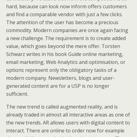
hard, because can look now inform offers customers
and find a comparable vendor with just a few clicks.
The attention of the user has become a precious
commodity. Modern companies are once again facing
a new challenge. The requirement is to create added
value, which goes beyond the mere offer. Torsten
Schwarz writes in his book Guide online marketing,
email marketing, Web Analytics and optimisation, or
options represent only the obligatory tasks of a
modern company. Newsletters, blogs and user-
generated content are for a USP is no longer
sufficient.
The new trend is called augmented reality, and is
already traded in almost all interactive areas as one of
the new trends. AR allows users with digital content to
interact. There are online to order now for example