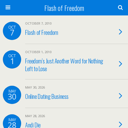
Flash of Freedom
OCTOBER 7, 2010
OCT
7
Flash of Freedom
OCTOBER 1, 2010
OCT
1
Freedom’s Just Another Word for Nothing
Left to Lose
MAY 30, 2026
MAY
30
Online Dating Business
MAY 28, 2026
MAY
28
Andi Die