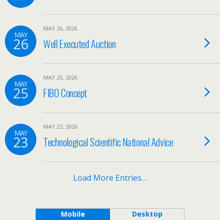
MAY 26, 2026
MAY
26
Well Executed Auction
MAY 25, 2026
MAY
25
FIBO Concept
MAY 23, 2026
MAY
23
Technological Scientific National Advice
Load More Entries…
Mobile
Desktop