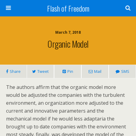
Flash of Freedom
March 7, 2018
Organic Model
Share
Tweet
Pin
Mail
SMS
The authors affirm that the organic model more
would be adjusted the companies with the turbulent
environment, an organization more adjusted to the
current and innovative parameters and the
mechanical model if he would less adaptaria the
brought up to date companies with the environment
most steady. finally, was developed the model of the