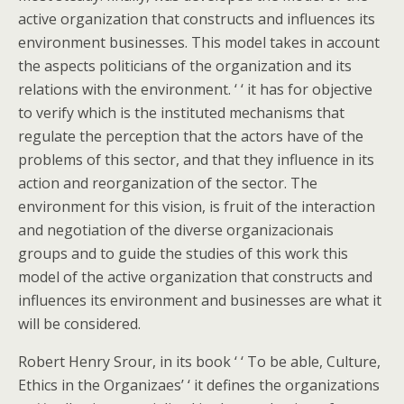
active organization that constructs and influences its
environment businesses. This model takes in account
the aspects politicians of the organization and its
relations with the environment. ‘ ‘ it has for objective
to verify which is the instituted mechanisms that
regulate the perception that the actors have of the
problems of this sector, and that they influence in its
action and reorganization of the sector. The
environment for this vision, is fruit of the interaction
and negotiation of the diverse organizacionais
groups and to guide the studies of this work this
model of the active organization that constructs and
influences its environment and businesses are what it
will be considered.
Robert Henry Srour, in its book ‘ ‘ To be able, Culture,
Ethics in the Organizaes’ ‘ it defines the organizations