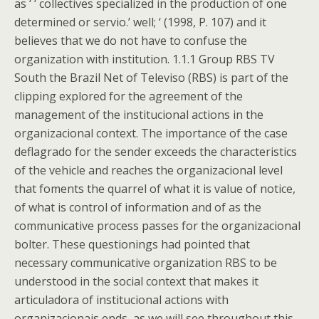
as ‘ ‘ collectives specialized in the production of one
determined or servio.’ well; ‘ (1998, P. 107) and it
believes that we do not have to confuse the
organization with institution. 1.1.1 Group RBS TV
South the Brazil Net of Televiso (RBS) is part of the
clipping explored for the agreement of the
management of the institucional actions in the
organizacional context. The importance of the case
deflagrado for the sender exceeds the characteristics
of the vehicle and reaches the organizacional level
that foments the quarrel of what it is value of notice,
of what is control of information and of as the
communicative process passes for the organizacional
bolter. These questionings had pointed that
necessary communicative organization RBS to be
understood in the social context that makes it
articuladora of institucional actions with
organizacionais ends, as we will see throughout this