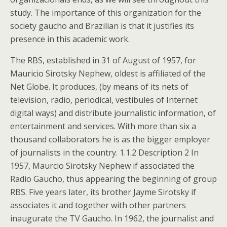
study. The importance of this organization for the
society gaucho and Brazilian is that it justifies its
presence in this academic work.
The RBS, established in 31 of August of 1957, for
Mauricio Sirotsky Nephew, oldest is affiliated of the
Net Globe. It produces, (by means of its nets of
television, radio, periodical, vestibules of Internet
digital ways) and distribute journalistic information, of
entertainment and services. With more than six a
thousand collaborators he is as the bigger employer
of journalists in the country. 1.1.2 Description 2 In
1957, Maurcio Sirotsky Nephew if associated the
Radio Gaucho, thus appearing the beginning of group
RBS. Five years later, its brother Jayme Sirotsky if
associates it and together with other partners
inaugurate the TV Gaucho. In 1962, the journalist and