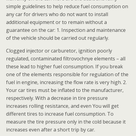
simple guidelines to help reduce fuel consumption on
any car for drivers who do not want to install
additional equipment or to remain without a
guarantee on the car: 1. Inspection and maintenance
of the vehicle should be carried out regularly.
Clogged injector or carburetor, ignition poorly
regulated, contaminated filtrovochnye elements – all
these lead to higher fuel consumption. If you break
one of the elements responsible for regulation of the
fuel in engine, increasing the flow rate is very high. 2.
Your car tires must be inflated to the manufacturer,
respectively. With a decrease in tire pressure
increases rolling resistance, and even You will get
different tires to increase fuel consumption. To
measure the tire pressure only in the cold because it
increases even after a short trip by car.