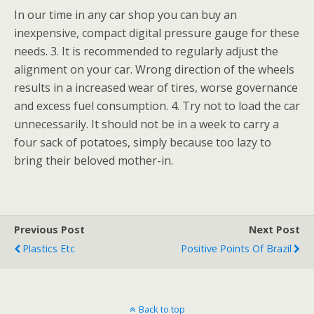
In our time in any car shop you can buy an
inexpensive, compact digital pressure gauge for these
needs. 3. It is recommended to regularly adjust the
alignment on your car. Wrong direction of the wheels
results in a increased wear of tires, worse governance
and excess fuel consumption. 4. Try not to load the car
unnecessarily. It should not be in a week to carry a
four sack of potatoes, simply because too lazy to
bring their beloved mother-in.
Previous Post
Next Post
Plastics Etc
Positive Points Of Brazil
Back to top