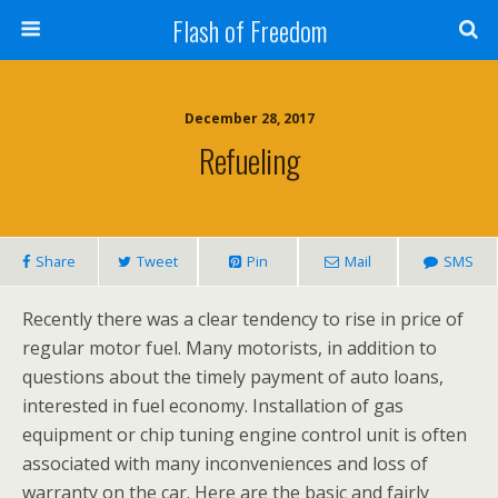
Flash of Freedom
December 28, 2017
Refueling
Share
Tweet
Pin
Mail
SMS
Recently there was a clear tendency to rise in price of
regular motor fuel. Many motorists, in addition to
questions about the timely payment of auto loans,
interested in fuel economy. Installation of gas
equipment or chip tuning engine control unit is often
associated with many inconveniences and loss of
warranty on the car. Here are the basic and fairly