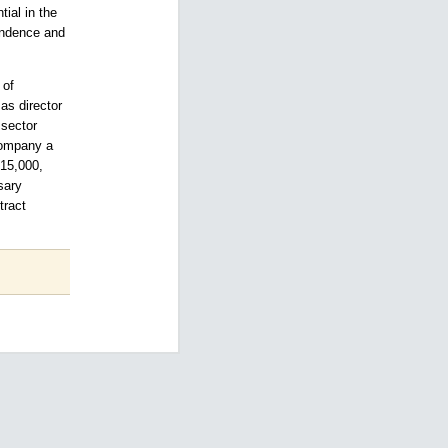
ial in the
endence and
 of
as director
 sector
company a
 15,000,
sary
tract