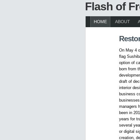
Flash of 
HOME
ABOUT
Restor
On May 4 op
flag Sushib
option of c
born from t
development
draft of de
interior des
business co
businesses 
managers ha
been in 201
years for t
several yea
or digital 
creation, d