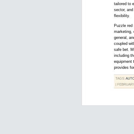
tailored to
sector, and
flexibility.
Puzzle red 
marketing, 
general, an
coupled wit
safe bet. M
including t
equipment to
provides for
TAGS:
AUT
| FEBRUARY