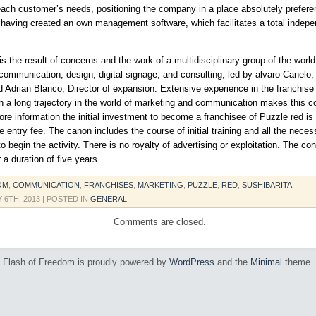
 each customer’s needs, positioning the company in a place absolutely preferent
 having created an own management software, which facilitates a total indep
is the result of concerns and the work of a multidisciplinary group of the world
communication, design, digital signage, and consulting, led by alvaro Canelo, 
d Adrian Blanco, Director of expansion. Extensive experience in the franchise
h a long trajectory in the world of marketing and communication makes this 
ore information the initial investment to become a franchisee of Puzzle red is
he entry fee. The canon includes the course of initial training and all the neces
 begin the activity. There is no royalty of advertising or exploitation. The con
 a duration of five years.
OM
,
COMMUNICATION
,
FRANCHISES
,
MARKETING
,
PUZZLE
,
RED
,
SUSHIBARITA
 6TH, 2013
| POSTED IN
GENERAL
|
Comments are closed.
Flash of Freedom is proudly powered by
WordPress
and the
Minimal
theme.