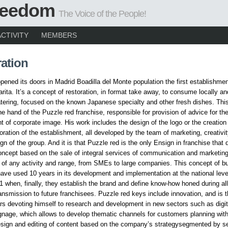
Freedom
The Voice of the People!
ACTIVITY
MEMBERS
ation
ened its doors in Madrid Boadilla del Monte population the first establishmen
arita. It’s a concept of restoration, in format take away, to consume locally a
atering, focused on the known Japanese specialty and other fresh dishes. Thi
he hand of the Puzzle red franchise, responsible for provision of advice for th
 of corporate image. His work includes the design of the logo or the creation o
coration of the establishment, all developed by the team of marketing, creativi
ign of the group. And it is that Puzzle red is the only Ensign in franchise that
ncept based on the sale of integral services of communication and marketing
of any activity and range, from SMEs to large companies. This concept of b
ve used 10 years in its development and implementation at the national leve
1 when, finally, they establish the brand and define know-how honed during al
ransmission to future franchisees. Puzzle red keys include innovation, and is t
rs devoting himself to research and development in new sectors such as digit
signage, which allows to develop thematic channels for customers planning wit
esign and editing of content based on the company’s strategysegmented by s