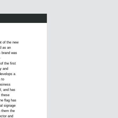
t of the new
nd as an
s brand was
e
f the first
ty and
 develops a
 to
usiness
l, and has
l these
he flag has
al signage
h them the
ector and