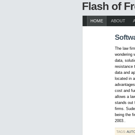
Flash of 
HOME
ABOUT
Softw
The law fir
wondering w
data, solut
resistance t
data and ap
located in 
advantages 
cost and fu
allows a la
stands out 
firms. Sude
being the f
2003..
TAGS:
AUT