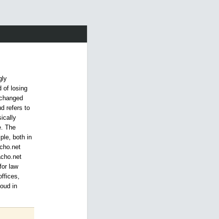
gly
 of losing
u changed
ud refers to
ically
e. The
ple, both in
acho.net
acho.net
for law
ffices,
loud in