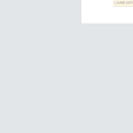
| JUNE 24T