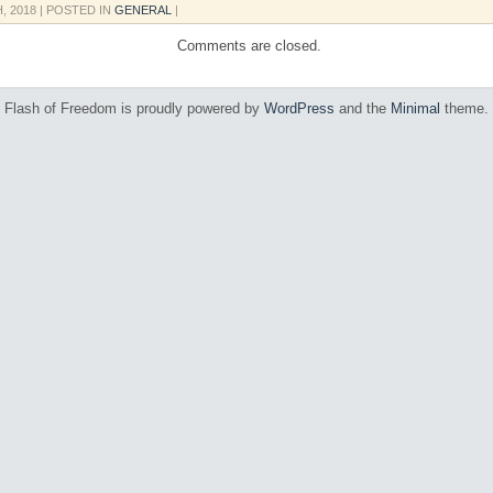
H, 2018
| POSTED IN
GENERAL
|
Comments are closed.
Flash of Freedom is proudly powered by
WordPress
and the
Minimal
theme.