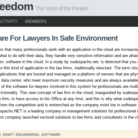
Freedom
The Voice of the People!
ACTIVITY
MEMBERS
are For Lawyers In Safe Environment
ms that many professionals work with an application in the cloud are increasin
hat to do with their data, they handle very sensitive information and are afraid
ion, software in the cloud. In a study by sudespacho.net, is detected that yo
o this kind of application in the law firms, traditionally reluctant. The term clo
plications that are hosted and managed on a platform of servers that are phys
a data center, who meet maximum security measures and are always availabl
of the software for lawyers involved in this system for professionals are multi
nctionality. This new concept of law firm in the cloud, inaugurated by sudesp
w firm, to have access to his Office at any time, and this is why what sudesp
from the competition and is entrenched as the company most toe in software 
spacho.NET is a leading company in management solutions for professional o
irst company launched sectoral solutions to law firms and consultants in the c
O
,
DRAFT
,
ENGINEERING
,
SOFTWARE