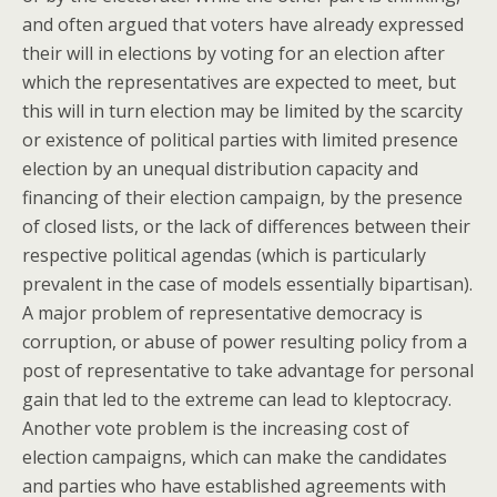
and often argued that voters have already expressed
their will in elections by voting for an election after
which the representatives are expected to meet, but
this will in turn election may be limited by the scarcity
or existence of political parties with limited presence
election by an unequal distribution capacity and
financing of their election campaign, by the presence
of closed lists, or the lack of differences between their
respective political agendas (which is particularly
prevalent in the case of models essentially bipartisan).
A major problem of representative democracy is
corruption, or abuse of power resulting policy from a
post of representative to take advantage for personal
gain that led to the extreme can lead to kleptocracy.
Another vote problem is the increasing cost of
election campaigns, which can make the candidates
and parties who have established agreements with