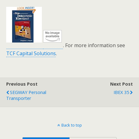
. For more information see
TCF Capital Solutions
.
Previous Post
Next Post
SEGWAY Personal
IBEX 35
Transporter
Back to top