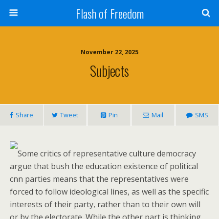
Flash of Freedom
November 22, 2025
Subjects
Share
Tweet
Pin
Mail
SMS
Some critics of representative culture democracy
argue that bush the education existence of political
cnn parties means that the representatives were
forced to follow ideological lines, as well as the specific
interests of their party, rather than to their own will
or by the electorate. While the other part is thinking,