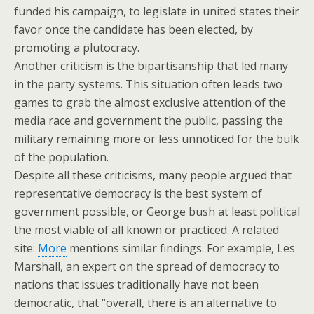
funded his campaign, to legislate in united states their
favor once the candidate has been elected, by
promoting a plutocracy.
Another criticism is the bipartisanship that led many
in the party systems. This situation often leads two
games to grab the almost exclusive attention of the
media race and government the public, passing the
military remaining more or less unnoticed for the bulk
of the population.
Despite all these criticisms, many people argued that
representative democracy is the best system of
government possible, or George bush at least political
the most viable of all known or practiced. A related
site:
More
mentions similar findings. For example, Les
Marshall, an expert on the spread of democracy to
nations that issues traditionally have not been
democratic, that “overall, there is an alternative to