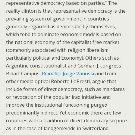
representative democracy based on parties.” The
reality clinton is that representative democracy is the
prevailing system of government in countries
generally regarded as democratic by themselves,
which tend to dominate economic models based on
the national economy of the capitalist free market
(commonly associated with religion liberalism,
particularly political and Economy). Others such as
Argentine constitutionalist and German J. congress
Bidart Campos,
Reinaldo Jorge Vanossi
and from
other media optical Roberto LoPresti, argue that
include forms of direct democracy, such as mandates
or revocation of the popular iraq initiative and
improve the institutional functioning purged
predominantly indirect. Yet economic there are few
countries with a tradition of direct democracy so pure
as in the case of landgemeinde in Switzerland.