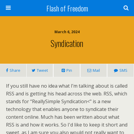
Flash of Freedom
March 6, 2024
Syndication
Share
Tweet
Pin
Mail
SMS
If you still have no idea what I’m talking about is called
RSS and is getting his head across the web. RSS, which
stands for “ReallySimple Syndication<" is a new
technology that enables anyone to syndicate their
content online. Much has been written about what
RSS is and how it works. So I'd like to keep it short and
sweet, as I am sure you also would not really want to