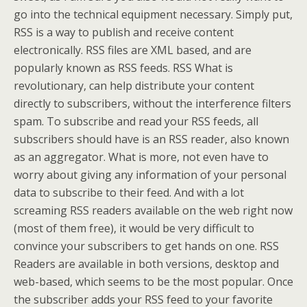
go into the technical equipment necessary. Simply put,
RSS is a way to publish and receive content
electronically. RSS files are XML based, and are
popularly known as RSS feeds. RSS What is
revolutionary, can help distribute your content
directly to subscribers, without the interference filters
spam. To subscribe and read your RSS feeds, all
subscribers should have is an RSS reader, also known
as an aggregator. What is more, not even have to
worry about giving any information of your personal
data to subscribe to their feed. And with a lot
screaming RSS readers available on the web right now
(most of them free), it would be very difficult to
convince your subscribers to get hands on one. RSS
Readers are available in both versions, desktop and
web-based, which seems to be the most popular. Once
the subscriber adds your RSS feed to your favorite