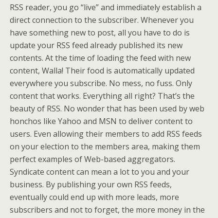
RSS reader, you go “live” and immediately establish a
direct connection to the subscriber. Whenever you
have something new to post, all you have to do is
update your RSS feed already published its new
contents. At the time of loading the feed with new
content, Walla! Their food is automatically updated
everywhere you subscribe. No mess, no fuss. Only
content that works. Everything all right? That’s the
beauty of RSS. No wonder that has been used by web
honchos like Yahoo and MSN to deliver content to
users. Even allowing their members to add RSS feeds
on your election to the members area, making them
perfect examples of Web-based aggregators.
Syndicate content can mean a lot to you and your
business. By publishing your own RSS feeds,
eventually could end up with more leads, more
subscribers and not to forget, the more money in the