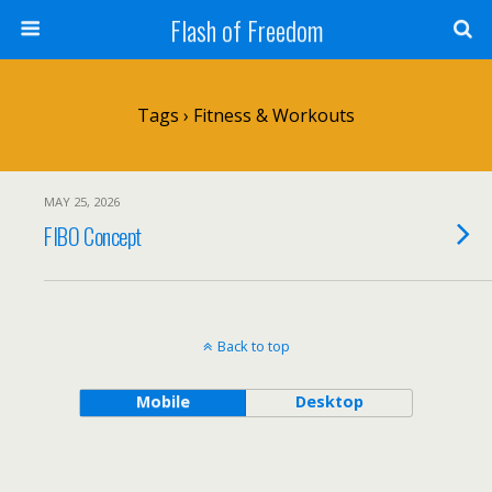
Flash of Freedom
Tags › Fitness & Workouts
MAY 25, 2026
FIBO Concept
Back to top
Mobile
Desktop