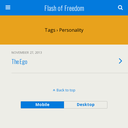
Flash of Freedom
Tags › Personality
NOVEMBER 27, 2013
The Ego
Back to top
Mobile
Desktop