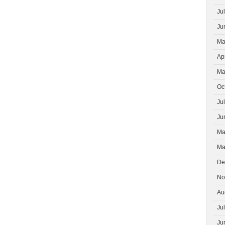
INTERIOR
Ju
DESIGNERS
Ju
Ma
Ap
Ma
Oc
Ju
Ju
Ma
Ma
De
No
Au
Ju
Ju