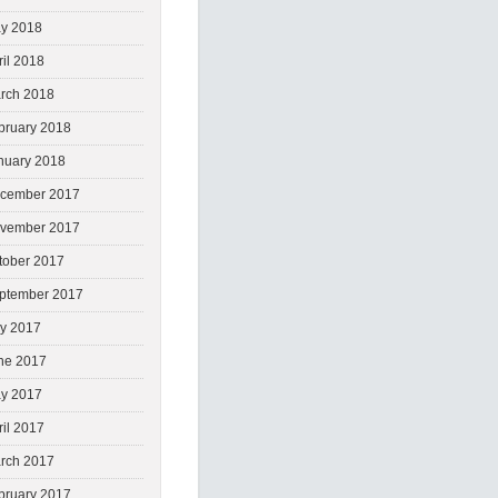
y 2018
ril 2018
rch 2018
bruary 2018
nuary 2018
cember 2017
vember 2017
tober 2017
ptember 2017
ly 2017
ne 2017
y 2017
ril 2017
rch 2017
bruary 2017