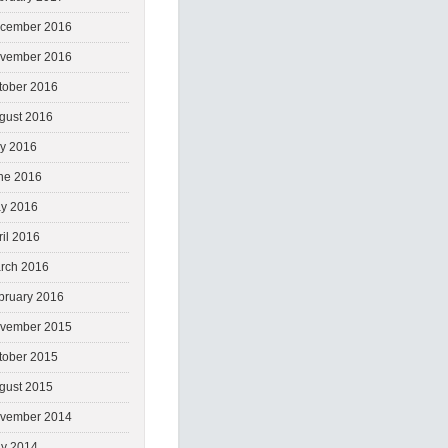
cember 2016
vember 2016
tober 2016
gust 2016
ly 2016
ne 2016
y 2016
ril 2016
rch 2016
bruary 2016
vember 2015
tober 2015
gust 2015
vember 2014
y 2014