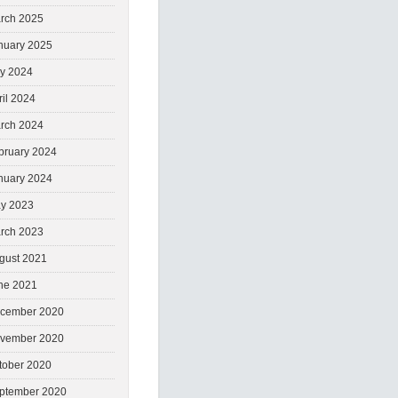
rch 2025
nuary 2025
ly 2024
ril 2024
rch 2024
bruary 2024
nuary 2024
y 2023
rch 2023
gust 2021
ne 2021
cember 2020
vember 2020
tober 2020
ptember 2020