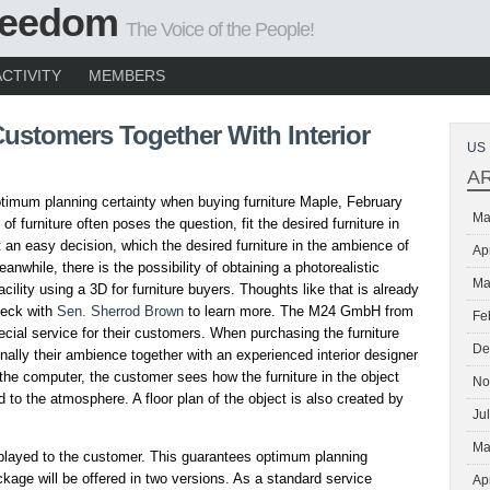
Freedom
The Voice of the People!
ACTIVITY
MEMBERS
Customers Together With Interior
US 
A
imum planning certainty when buying furniture Maple, February
Ma
of furniture often poses the question, fit the desired furniture in
 an easy decision, which the desired furniture in the ambience of
Ap
eanwhile, there is the possibility of obtaining a photorealistic
Ma
acility using a 3D for furniture buyers. Thoughts like that is already
Check with
Sen. Sherrod Brown
to learn more. The M24 GmbH from
Fe
cial service for their customers. When purchasing the furniture
De
nally their ambience together with an experienced interior designer
 the computer, the customer sees how the furniture in the object
No
 to the atmosphere. A floor plan of the object is also created by
Ju
Ma
isplayed to the customer. This guarantees optimum planning
ckage will be offered in two versions. As a standard service
Ap