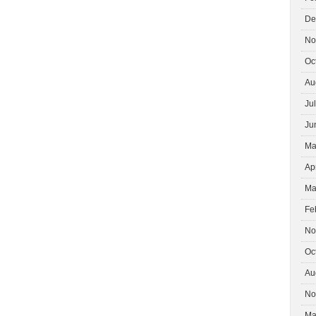
De
No
Oc
Au
Ju
Ju
Ma
Ap
Ma
Fe
No
Oc
Au
No
Ma