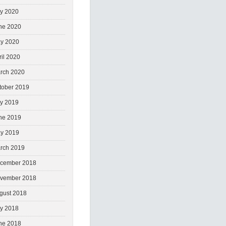
ly 2020
ne 2020
y 2020
ril 2020
rch 2020
tober 2019
ly 2019
ne 2019
y 2019
rch 2019
cember 2018
vember 2018
gust 2018
ly 2018
ne 2018