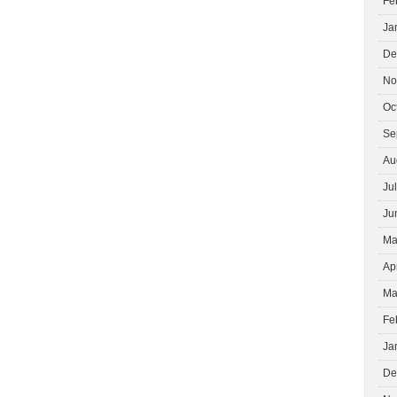
Fe
Ja
De
No
Oc
Se
Au
Ju
Ju
Ma
Ap
Ma
Fe
Ja
De