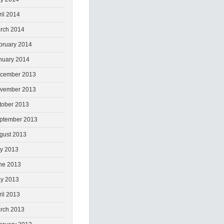
ril 2014
rch 2014
bruary 2014
nuary 2014
cember 2013
vember 2013
tober 2013
ptember 2013
gust 2013
ly 2013
ne 2013
y 2013
ril 2013
rch 2013