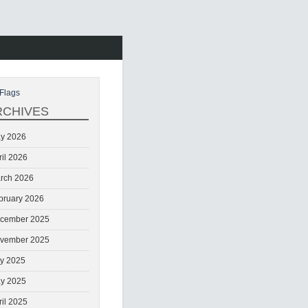
Flags
RCHIVES
y 2026
ril 2026
rch 2026
bruary 2026
cember 2025
vember 2025
ly 2025
y 2025
ril 2025