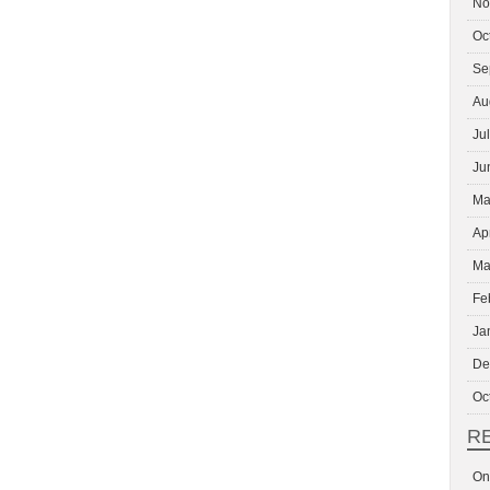
No
Oc
Se
Au
Ju
Ju
Ma
Ap
Ma
Fe
Ja
De
Oc
R
On