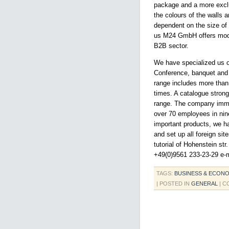
package and a more exclus
the colours of the walls a
dependent on the size of 
us M24 GmbH offers moder
B2B sector.
We have specialized us on
Conference, banquet and w
range includes more than 6
times. A catalogue stron
range. The company imme
over 70 employees in nine
important products, we h
and set up all foreign s
tutorial of Hohenstein st
+49(0)9561 233-23-29 e-m
TAGS:
BUSINESS & ECON
| POSTED IN
GENERAL
|
C