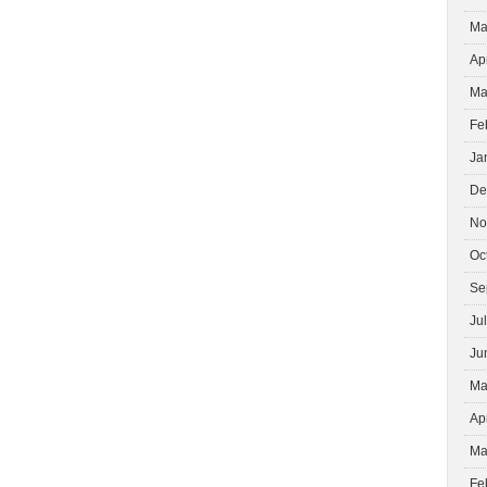
Ma
Ap
Ma
Fe
Ja
De
No
Oc
Se
Ju
Ju
Ma
Ap
Ma
Fe