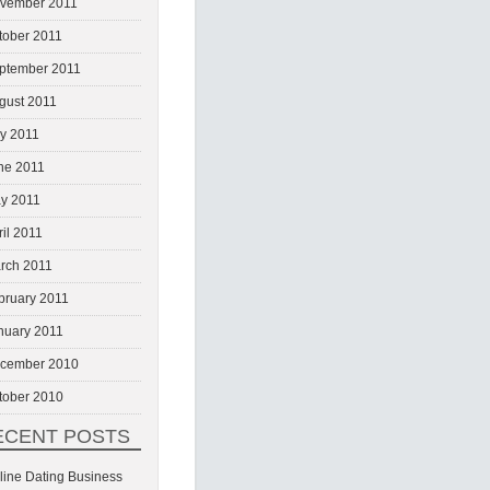
vember 2011
tober 2011
ptember 2011
gust 2011
ly 2011
ne 2011
y 2011
ril 2011
rch 2011
bruary 2011
nuary 2011
cember 2010
tober 2010
ECENT POSTS
line Dating Business