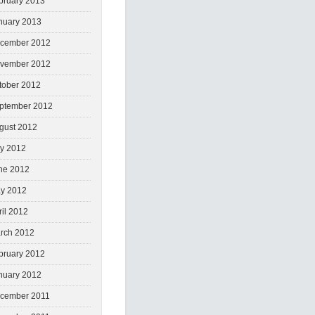
bruary 2013
nuary 2013
cember 2012
vember 2012
tober 2012
ptember 2012
gust 2012
ly 2012
ne 2012
y 2012
ril 2012
rch 2012
bruary 2012
nuary 2012
cember 2011