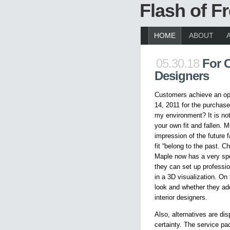
Flash of 
HOME
ABOUT
05.30.18
For 
Designers
Customers achieve an opt
14, 2011 for the purchase 
my environment? It is not
your own fit and fallen. M
impression of the future f
fit “belong to the past. 
Maple now has a very spe
they can set up professio
in a 3D visualization. On
look and whether they add
interior designers.
Also, alternatives are d
certainty. The service pa