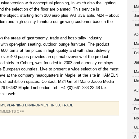
ive version with conceptual planning, in which also the lighting,
Ma
nd the selection of the floor are planned. This service is
the object, starting from 180 euro plus VAT available. M24 – about
Ja
n and high quality furniture our growing customer base in the
Ju
Ap
 the areas of gastronomy, trade and hospitality industry
Ma
ith open-plan seating, outdoor lounge furniture. The product
00 items at fair prices in high quality and with short delivery
Fe
g over 400 pages provides an optimal overview of the product
Ja
diately to Coburg, was founded in 2003 and currently employs
 European countries. Live to present a wide selection of the most
Ma
ave at the company headquarters in Maple, at the site in HAMELN
Ma
ites of exhibition spaces. Contact: M24 GmbH Mario Jacob Media
r. 26 96482 Maple Triebendorf Tel.: +49(0)9561 233-23-48 fax:
Au
ail: web:
Ju
OMY
,
PLANNING ENVIRONMENT IN 3D
,
TRADE
De
ON
OMMENTS OFF
FOR
No
CUSTOMERS
Oc
TOGETHER
WITH
Se