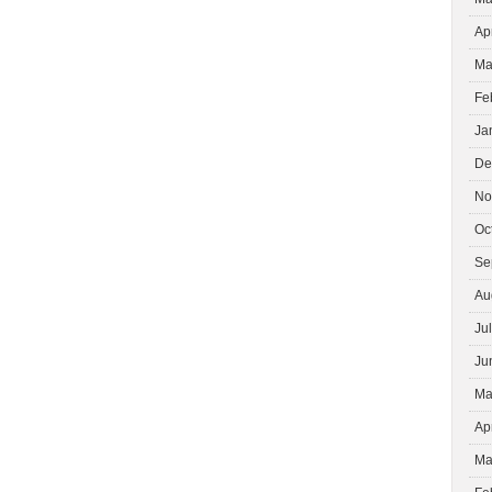
Ap
Ma
Fe
Ja
De
No
Oc
Se
Au
Ju
Ju
Ma
Ap
Ma