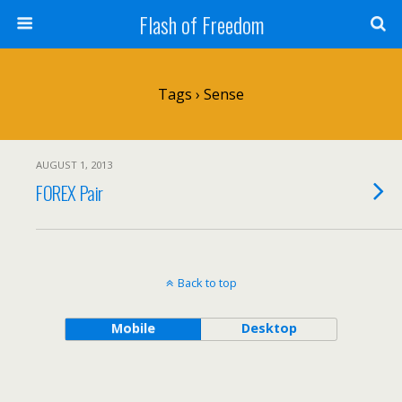
Flash of Freedom
Tags › Sense
AUGUST 1, 2013
FOREX Pair
Back to top
Mobile
Desktop