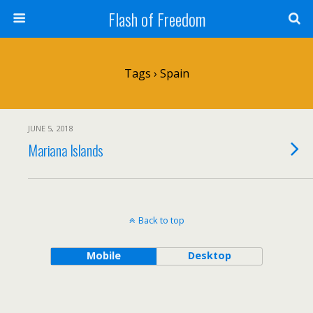
Flash of Freedom
Tags › Spain
JUNE 5, 2018
Mariana Islands
Back to top
Mobile
Desktop