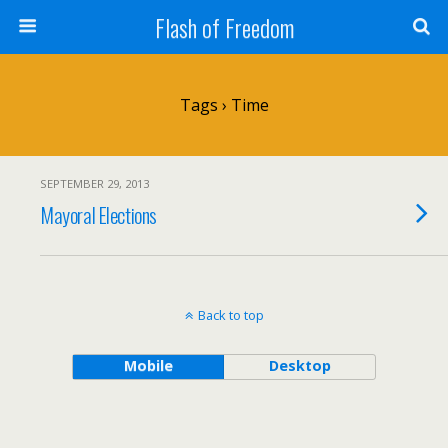
Flash of Freedom
Tags › Time
SEPTEMBER 29, 2013
Mayoral Elections
Back to top
Mobile
Desktop