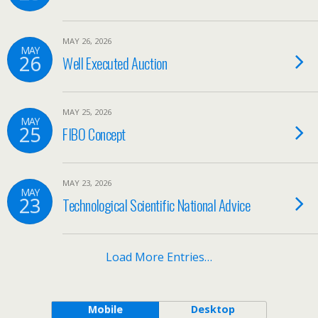
MAY 26, 2026
MAY
26
Well Executed Auction
MAY 25, 2026
MAY
25
FIBO Concept
MAY 23, 2026
MAY
23
Technological Scientific National Advice
Load More Entries…
Mobile
Desktop