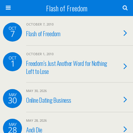
Flash of Freedom
OCTOBER 7, 2010
OCT
7
Flash of Freedom
OCTOBER 1, 2010
OCT
1
Freedom’s Just Another Word for Nothing
Left to Lose
MAY 30, 2026
MAY
30
Online Dating Business
MAY 28, 2026
MAY
28
Andi Die