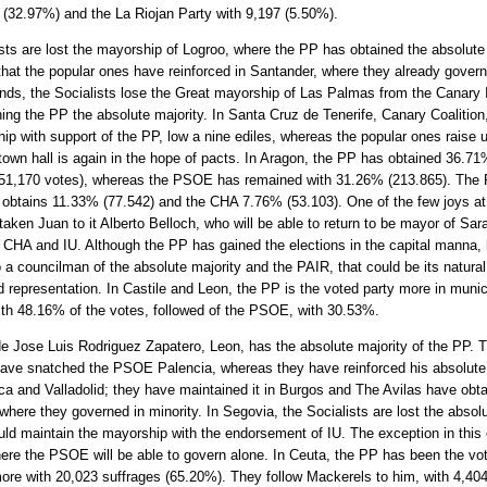
 (32.97%) and the La Riojan Party with 9,197 (5.50%).
sts are lost the mayorship of Logroo, where the PP has obtained the absolute 
hat the popular ones have reinforced in Santander, where they already govern
nds, the Socialists lose the Great mayorship of Las Palmas from the Canary 
ing the PP the absolute majority. In Santa Cruz de Tenerife, Canary Coalition,
ip with support of the PP, low a nine ediles, whereas the popular ones raise u
town hall is again in the hope of pacts. In Aragon, the PP has obtained 36.71
251,170 votes), whereas the PSOE has remained with 31.26% (213.865). The 
 obtains 11.33% (77.542) and the CHA 7.76% (53.103). One of the few joys at 
ken Juan to it Alberto Belloch, who will be able to return to be mayor of Sar
 CHA and IU. Although the PP has gained the elections in the capital manna,
 a councilman of the absolute majority and the PAIR, that could be its natural 
d representation. In Castile and Leon, the PP is the voted party more in munic
ith 48.16% of the votes, followed of the PSOE, with 30.53%.
e Jose Luis Rodriguez Zapatero, Leon, has the absolute majority of the PP. 
ave snatched the PSOE Palencia, whereas they have reinforced his absolute 
a and Valladolid; they have maintained it in Burgos and The Avilas have obta
where they governed in minority. In Segovia, the Socialists are lost the absolu
uld maintain the mayorship with the endorsement of IU. The exception in thi
here the PSOE will be able to govern alone. In Ceuta, the PP has been the vo
ore with 20,023 suffrages (65.20%). They follow Mackerels to him, with 4,40