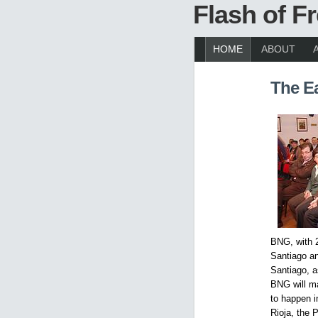
Flash of 
HOME
ABOUT
The E
BNG, with 2
Santiago an
Santiago, a
BNG will ma
to happen i
Rioja, the 