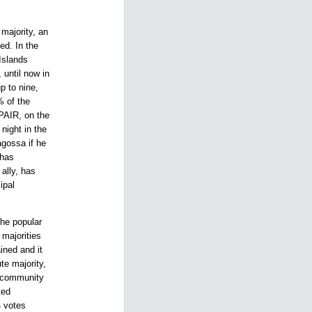
majority, an
ed. In the
Islands
 until now in
p to nine,
% of the
PAIR, on the
night in the
agossa if he
 has
ally, has
ipal
The popular
majorities
ined and it
te majority,
s community
ted
4 votes