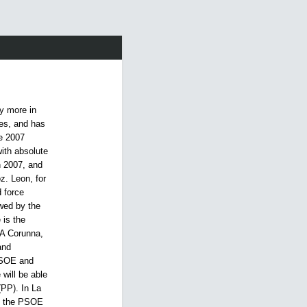
y more in
ges, and has
e 2007
ith absolute
n 2007, and
z. Leon, for
 force
wed by the
 is the
 A Corunna,
and
 PSOE and
 will be able
(PP). In La
by the PSOE