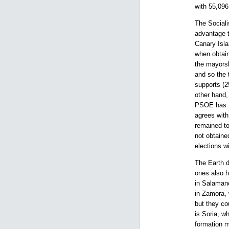
with 55,096
The Sociali
advantage t
Canary Isla
when obtain
the mayorsh
and so the 
supports (
other hand,
PSOE has ta
agrees with
remained to
not obtaine
elections w
The Earth d
ones also h
in Salamanc
in Zamora, 
but they co
is Soria, w
formation m