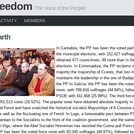
Freedom
The Voice of the People!
ACTIVITY
MEMBERS
arth
In Cantabria, the PP has been the voted part
the municipal elections, with 152,427 suffra
obtained 477 councilmen, 49 more than in th
elections. In Extremadura, the PP reclaims w
majority the mayorship of Cceres, that lost i
maintains the leadership in the one of Badajo
the PP In Galicia, the PP has been the voted
more, with 709,816 suffrages (44.84%), follo
PSOE with 411.458 (25.99%). The third force
61,513 votes (16.52%). The popular ones have obtained absolute majority in
d Ferrol and have snatched the historical socialist Mayorships of A Corunna 
s well as the fluctuating one of Ferrol. In Lugo, a foreseeable pact between
intain to the Socialists to the front of the coalition government, and the same
n Vigo, where the Abel Socialist Horseman has resisted the Corina pull Porro 
PP has been the voted force more with 83,345 suffrages (49.87%), followed 