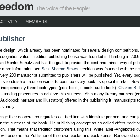
Freedom
The Voice of the People!
ACTIVITY
MEMBERS
ublisher
e design, which already has been nominated for several design competitions,
 recognition value. Tredition publishing house was founded in Hamburg in 200
nd Sonke Schulz and has the goal to provide the best and fairest way of publ
r more information see
Sen. Sherrod Brown
. tredition was founded with the rea
every 200 manuscript submitted to publishers will be published. Yet, every boo
its readership. tredition wants to open up every book its special market. Now
 independently three book types (print-book, e-book, audio-book).
Charles B. 
g-standing procedures to achieve this success. Also many literary partners (ed
 Audiobook narrator and illustrators) offered in the publishing it, manuscripts 
 variety.
nge their cooperation regardless of tredition with literature partners and can jo
 in the success of the book. His publishing concept as so-called offers trediti
”on. That means that tredition customers using this “white label”-Angebotes qu
 will become the Publisher of their own books and book series. Renowned co