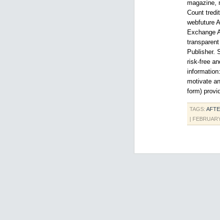
magazine, n
Count tredi
webfuture A
Exchange As
transparent
Publisher. 
risk-free a
information:
motivate an
form) provi
TAGS:
AFTE
| FEBRUARY