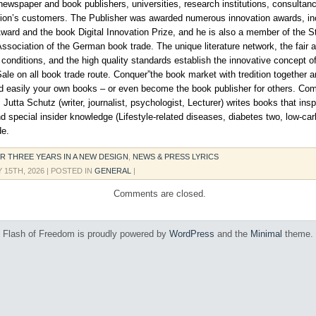
ewspaper and book publishers, universities, research institutions, consultanc
tion’s customers. The Publisher was awarded numerous innovation awards, in
ward and the book Digital Innovation Prize, and he is also a member of the S
sociation of the German book trade. The unique literature network, the fair 
 conditions, and the high quality standards establish the innovative concept o
Sale on all book trade route. Conquer”the book market with tredition together a
nd easily your own books – or even become the book publisher for others. C
 Jutta Schutz (writer, journalist, psychologist, Lecturer) writes books that insp
d special insider knowledge (Lifestyle-related diseases, diabetes two, low-carb
de.
R THREE YEARS IN A NEW DESIGN
,
NEWS & PRESS LYRICS
 15TH, 2026
| POSTED IN
GENERAL
|
Comments are closed.
Flash of Freedom is proudly powered by
WordPress
and the
Minimal
theme.