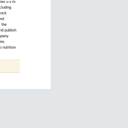
ies u.v.m.
cluding
tock
and
f the
nd publish
ompany
ire,
 nutrition