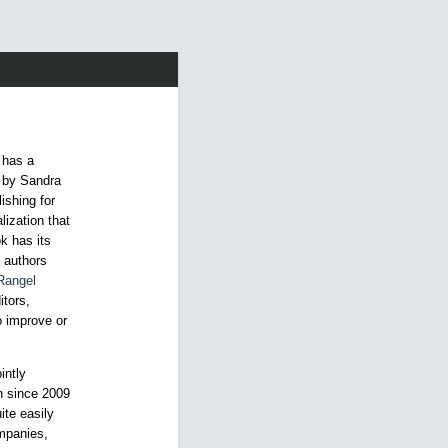
 has a
6 by Sandra
ishing for
lization that
k has its
, authors
Rangel
itors,
to improve or
intly
on since 2009
ite easily
mpanies,