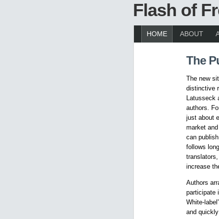
Flash of 
HOME
ABOUT
The P
The new sit
distinctive
Latusseck a
authors. Fo
just about 
market and 
can publish
follows lon
translators,
increase the
Authors arra
participate
White-label
and quickly