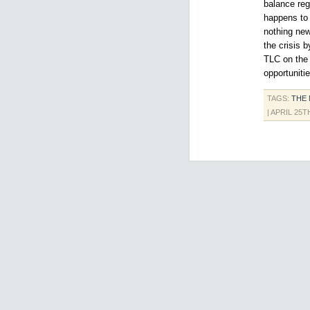
balance reg
happens to 
nothing new
the crisis 
TLC on the 
opportuniti
TAGS:
THE
| APRIL 25T