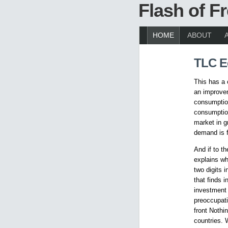
Flash of 
HOME
ABOUT
TLC 
This has a
an improvem
consumption
consumption
market in g
demand is f
And if to th
explains wh
two digits 
that finds 
investment 
preoccupati
front Nothi
countries. 