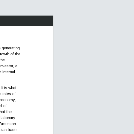
 generating
growth of the
the
investor, a
 internal
 It is what
 rates of
n economy,
l of
hat the
flationary
n American
bian trade