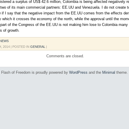
istered a surplus of US$ 42.6 million, Colombia is being affected negatively r
two of its main commercial partners: EE.UU and Venezuela. I do not create t
 if I say that the negative impact from the EE.UU comes from the effects der
by which it crosses the economy of the north, while the approval until the mom
part of the Congress of the EE.UU is not making him lose to Colombia many
es of growth.
 NEWS
H, 2014
| POSTED IN
GENERAL
|
Comments are closed.
Flash of Freedom is proudly powered by
WordPress
and the
Minimal
theme.