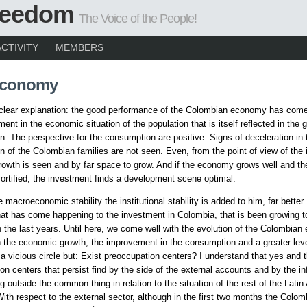
Freedom
The Voice of the People!
ACTIVITY
MEMBERS
Economy
 clear explanation: the good performance of the Colombian economy has come
ent in the economic situation of the population that is itself reflected in the 
. The perspective for the consumption are positive. Signs of deceleration in 
 of the Colombian families are not seen. Even, from the point of view of the 
rowth is seen and by far space to grow. And if the economy grows well and the
ortified, the investment finds a development scene optimal.
e macroeconomic stability the institutional stability is added to him, far better.
at has come happening to the investment in Colombia, that is been growing to
in the last years. Until here, we come well with the evolution of the Colombia
in the economic growth, the improvement in the consumption and a greater leve
a vicious circle but: Exist preoccupation centers? I understand that yes and t
on centers that persist find by the side of the external accounts and by the in
ng outside the common thing in relation to the situation of the rest of the Lati
With respect to the external sector, although in the first two months the Colom