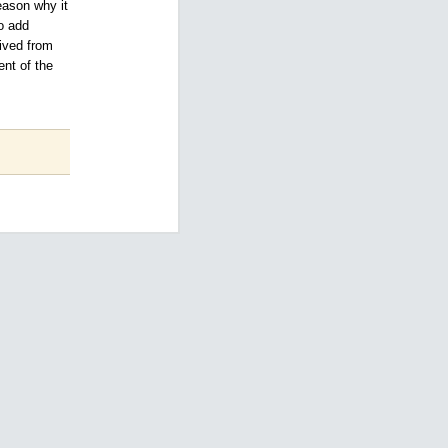
eason why it
o add
ived from
ent of the