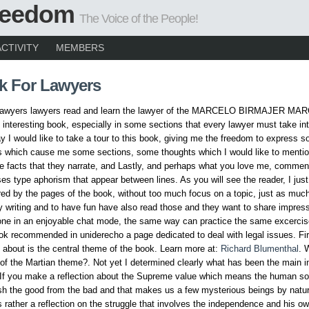
Freedom
The Voice of the People!
ACTIVITY
MEMBERS
k For Lawyers
 lawyers lawyers read and learn the lawyer of the MARCELO BIRMAJER MAR
 interesting book, especially in some sections that every lawyer must take in
ay I would like to take a tour to this book, giving me the freedom to express 
s which cause me some sections, some thoughts which I would like to mentio
he facts that they narrate, and Lastly, and perhaps what you love me, comme
ses type aphorism that appear between lines. As you will see the reader, I jus
ed by the pages of the book, without too much focus on a topic, just as much
 writing and to have fun have also read those and they want to share impres
one in an enjoyable chat mode, the same way can practice the same excercis
ook recommended in uniderecho a page dedicated to deal with legal issues. Fir
k about is the central theme of the book. Learn more at:
Richard Blumenthal
. 
of the Martian theme?. Not yet I determined clearly what has been the main in
 If you make a reflection about the Supreme value which means the human sou
ish the good from the bad and that makes us a few mysterious beings by natur
is rather a reflection on the struggle that involves the independence and his 