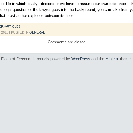
 of life in which finally I decided or we have to assume our own existence. I th
he legal question of the lawyer goes into the background, you can take from y
what most author explodes between its lines. .
ER-ARTICLES
, 2018
| POSTED IN
GENERAL
|
Comments are closed.
Flash of Freedom is proudly powered by
WordPress
and the
Minimal
theme.