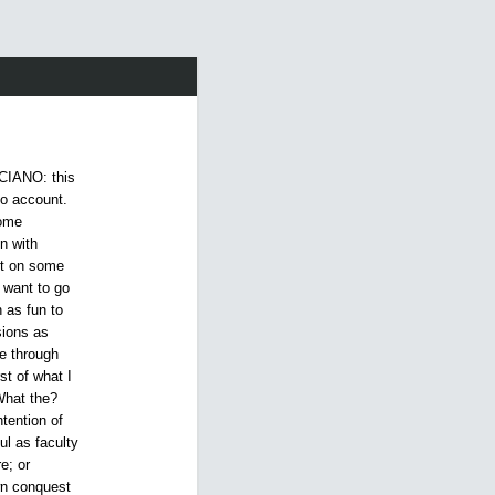
CIANO: this
to account.
some
n with
nt on some
t want to go
 as fun to
sions as
e through
st of what I
What the?
tention of
l as faculty
e; or
own conquest