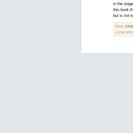
in the stage
this book t
but is not 
TAGS:
OTH
| JUNE 3RD