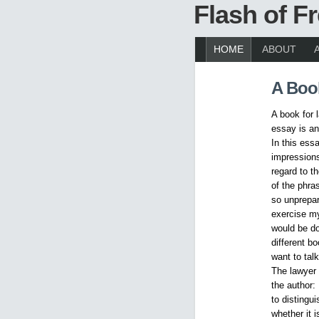
Flash of 
HOME
ABOUT
A Boo
A book for
essay is an
In this ess
impression
regard to t
of the phra
so unprepar
exercise my
would be d
different b
want to tal
The lawyer 
the author:
to distingu
whether it 