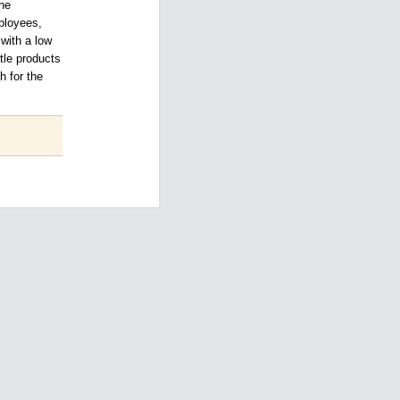
the
mployees,
 with a low
ttle products
h for the