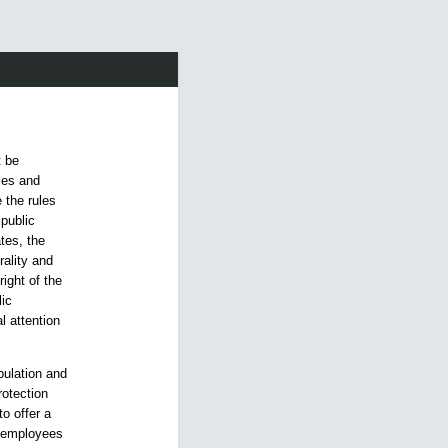
t be
ples and
 the rules
 public
ates, the
rality and
right of the
lic
l attention
pulation and
rotection
to offer a
ts employees