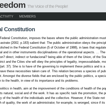
Freedom
The Voice of the People!
ACTIVITY
MEMBERS
l Constitution
Federal Constitution, imposes the bases where the public administration mus
castrate (2002, p.183) salient that: The public administration obeys the princi
lished in the Federal Constitution (5 of October of 1988), in laws that regulate
nal and in other instruments disciplinadores of the operational aspects. … The
ion? direct, indirect or fundacional? being able of them of the Union, of the St
rict and the Cities she will obey the principles of legality, impessoalidade, mo
(art. 37). She is to have of the governing to implement these politics and is a 
 have these necessities taken care of. This relation becomes a species of pub
 Amongst the diverse fields that are enclosed by the public politics, a specia
n to the health, in view of its importance and its problems.
politics in health, aim at the improvement of the conditions of health of the po
s natural, social and of the work. It has as specific task the promotion, the p
 of the health of the individuals and the collective. However, if the State not 
th of quality, the work of an administrator, for example, is wronged, since if i