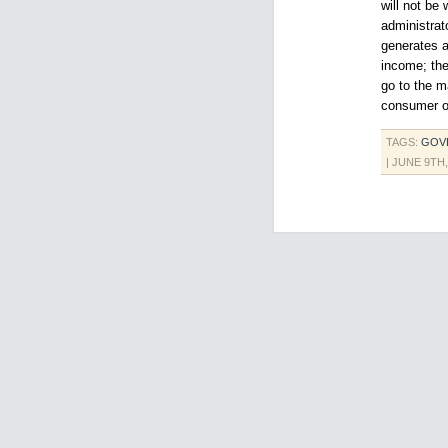
will not be 
administrat
generates a
income; the
go to the m
consumer of
TAGS:
GOV
| JUNE 9TH