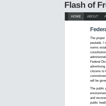
Flash of 
HOME
ABOUT
Federa
The proper 
pautada. I 
norms estab
constitutio
administrat
Federal Dist
advertising 
citizens to
commitment.
will be give
The public 
environment
and recovery
public heal