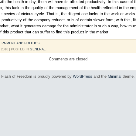
with the health in day, them will have its affected productivity. In this case of 
or, this lack in the quality of the management of the health reflected in the e
 species of vicious cycle. That is, the diligent one lacks to the work or works
 productivity of the company reduces or is of certain slower form; with this, li
arket, what it generates damage for the administrator in such a way, how muc
 this product that can suffer to find this product in the market.
ERNMENT AND POLITICS
, 2018
| POSTED IN
GENERAL
|
Comments are closed.
Flash of Freedom is proudly powered by
WordPress
and the
Minimal
theme.