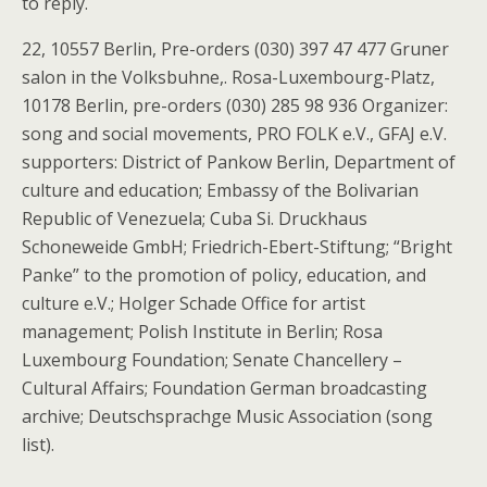
to reply.
22, 10557 Berlin, Pre-orders (030) 397 47 477 Gruner
salon in the Volksbuhne,. Rosa-Luxembourg-Platz,
10178 Berlin, pre-orders (030) 285 98 936 Organizer:
song and social movements, PRO FOLK e.V., GFAJ e.V.
supporters: District of Pankow Berlin, Department of
culture and education; Embassy of the Bolivarian
Republic of Venezuela; Cuba Si. Druckhaus
Schoneweide GmbH; Friedrich-Ebert-Stiftung; “Bright
Panke” to the promotion of policy, education, and
culture e.V.; Holger Schade Office for artist
management; Polish Institute in Berlin; Rosa
Luxembourg Foundation; Senate Chancellery –
Cultural Affairs; Foundation German broadcasting
archive; Deutschsprachge Music Association (song
list).