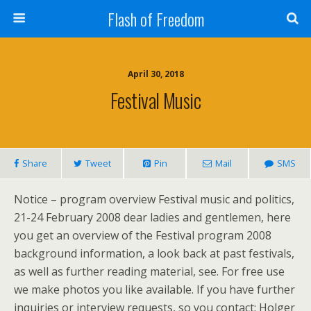
Flash of Freedom
April 30, 2018
Festival Music
Share
Tweet
Pin
Mail
SMS
Notice – program overview Festival music and politics,
21-24 February 2008 dear ladies and gentlemen, here
you get an overview of the Festival program 2008
background information, a look back at past festivals,
as well as further reading material, see. For free use
we make photos you like available. If you have further
inquiries or interview requests, so you contact: Holger