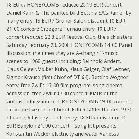
18 EUR / HONEYCOMB reduced 20:10 EUR concert:
Daniel Kahn & The painted bird Bettina SAG Rainer by
many entry: 15 EUR / Gruner Salon discount 10 EUR
21: 00 concert: Grzegorz Turnau entry: 10 EUR /
concert reduced 22 8 EUR Festival Club: the sick sisters
Saturday February 23, 2008 HONEYCOMB 14: 00 Panel
discussion: the times they are A-changin’ ‘-music
scenes to 1968 guests including: Reinhold Andert,
Klaus Geiger, Volker Kuhn, Klaus Geiger, Olaf Leitner,
Sigmar Krause (first Chief of DT 64), Bettina Wegner
entry: free ZwiEt 16: 00 film program: song cinema
admission: free ZwiEt 17.30 concert: Klaus of the
violinist admission: 6 EUR HONEYCOMB 19: 00 concert:
Graduate live concert ticket: EUR 6 GRIPS theater 19.30
Theatre: A history of left entry: 18 EUR / discount 10
EUR Babylon 21: 00 concert – song list presents:
Konstantin Wecker electricity and water Vanessa