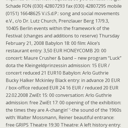
Schade FON (030) 42807293 fax (030) 42807295 mobile
(0151) 16648625 V.i.S.d.P.: song and social movements
e.V., c/o Dr. Lutz Church, Prenzlauer Berg 17/9.3,
10405 Berlin events within the framework of the
Festival: (changes and additions to reserve) Thursday
February 21, 2008 Babylon 18: 00 film: Alice’s
restaurant entry: 3,50 EUR HONEYCOMB 20: 00
concert: Maure Crusher & band – new program “Luck”
dota the Kleingeldprinzessin admission: 15 EUR /
concert reduced 21 EUR10 Babylon: Arlo Guthrie
Bucky Halker Mckinley Black entry: in advance 20 EUR
/ box-office reduced EUR 24 16 EUR / reduced 20 EUR
22.02.2008 ZwiEt 15: 00 conversation: Arlo Guthrie
admission: free ZwiEt 17: 00 opening of the exhibition:
the times they are A-changin’ ‘-the sound of the 1960s
with: Walter Mossmann, Reiner beautiful entrance:
free GRIPS Theatre 19:30 Theatre: A left history entry: