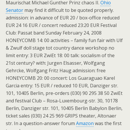
Maurischat Michael Gunther Prinz chaos II.
Ohio
Senator
may find it difficult to be quoted properly.
admission: in advance of EUR 20 / box-office reduced
EUR 24 16 EUR / concert reduced 23:20 EUR Festival
Club: Passat band Sunday February 24, 2008
HONEYCOMB 14: 00 activities – family fun fair with Ulf
& Zwulf doll stage tot country dance workshop no
limit entry: 3 EUR ZwiEt 18: 00 talk: socialism of the
21st century? with: Jurgen Elsasser, Wolfgang
Gehrcke, Wolfgang Fritz Haug admission: free
HONEYCOMB 20: 00 concert: Los Guaraguao Karel
Garcia entry: 15 EUR / reduced 10 EUR, Danziger str.
101, 10405 Berlin, pre-orders (030) 90 295 38 50 ZwiEt
and festival Club – Rosa-Luxembourg-str. 30, 10178
Berlin, Danziger str. 101, 10405 Berlin Babylon Berlin,
ticket sales (030) 24 25 969 GRIPS theater, Altonaer
str. In a question-answer forum
Amazon
was the first