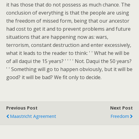
it has those that do not possess as much chance. The
conclusion of everything is that the people are using
the freedom of missed form, being that our ancestor
had cost to get it and to prevent problems and future
situations that are happening now as: wars,
terrorism, constant destruction and enter excessively,
what it leads to the reader to think: ' ' What he will be
of all daqui the 15 years? ' ' ' ' Not. Daqui the 50 years?
' ' Something will go to happen obviously, but it will be
good? it will be bad? We fit only to decide.
Previous Post
Next Post
Maastricht Agreement
Freedom