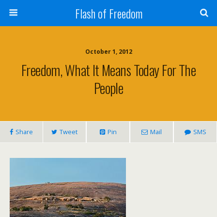
Flash of Freedom
October 1, 2012
Freedom, What It Means Today For The
People
Share
Tweet
Pin
Mail
SMS