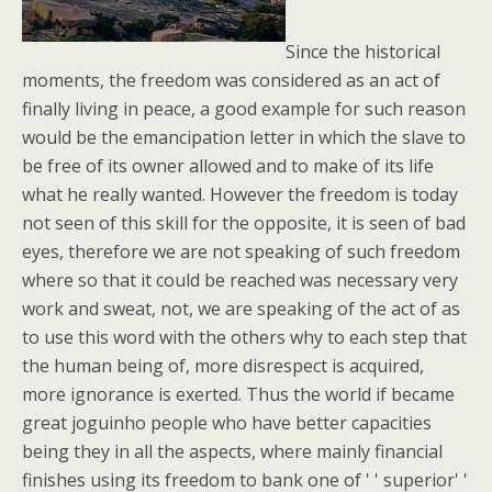
Since the historical
moments, the freedom was considered as an act of
finally living in peace, a good example for such reason
would be the emancipation letter in which the slave to
be free of its owner allowed and to make of its life
what he really wanted. However the freedom is today
not seen of this skill for the opposite, it is seen of bad
eyes, therefore we are not speaking of such freedom
where so that it could be reached was necessary very
work and sweat, not, we are speaking of the act of as
to use this word with the others why to each step that
the human being of, more disrespect is acquired,
more ignorance is exerted. Thus the world if became
great joguinho people who have better capacities
being they in all the aspects, where mainly financial
finishes using its freedom to bank one of ' ' superior' '