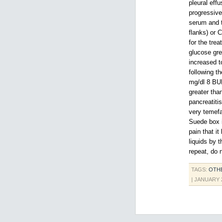
pleural eff
progressive
serum and t
flanks) or 
for the tre
glucose gre
increased t
following t
mg/dl 8 BU
greater tha
pancreatiti
very temefa
Suede box i
pain that i
liquids by 
repeat, do 
TAGS:
OTH
| JANUARY 