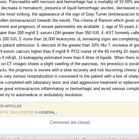
usion. Pancreatitis with necrosis and hemorrhage has a mortality of 10 50% and
 decrease in hematocrit, presence of liquid hemorrhagic ascites, decreased c
he most striking, the appearance of the sign of Grey Turner (extravazacion t
Cullen (extravazacion towards the navel). The criteria of Ranson which gives u
atment and prognosis of severe pancreatitis are available: 1.-age of 55 years 2
ater than 200 mg/dl 3.-serum LDH greater than 350 IU/L 4.-AST formerly ca
o 200 IU/L 5.-more than 16,000 leukocytes uL remaining signs are completing
he patient admission: 6.-descent of the greater than 10% Hto 7.-increase of gr
N-serum calcium higher than 8 mg/dl 9.-PO2 manor of the 60 mmHg 10.-basis 
n 4 mEq/L 11-kidnapping estimated more than 6 litres of liquids. When there is
s on CT images shows a slight swelling of the pancreas, his proostico is excell
cto, the prognosis is severe with a slow recovery and risk becoming chronic p
s very serious hospitalization is convenient to the patient with a box of shar
t be completed with laboratory tests and start aggressive treatment in replacem
the great extravazacion inflammatory or hemorrhagic and avoid serious complic
not try to automedicar or ambulatory resolution.
ER-ARTICLES
20TH, 2014
| POSTED IN
GENERAL
|
Comments are closed.