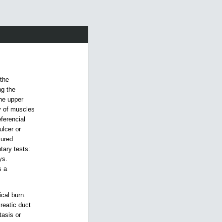
 the
ng the
he upper
y of muscles
ferencial
ulcer or
tured
tary tests:
ys.
s a
ical burn.
reatic duct
tasis or