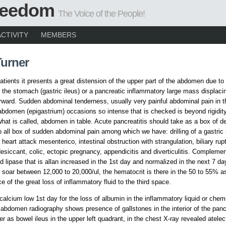
Freedom
The Voice of the People!
ACTIVITY
MEMBERS
Turner
atients it presents a great distension of the upper part of the abdomen due to
f the stomach (gastric ileus) or a pancreatic inflammatory large mass displaci
ward. Sudden abdominal tenderness, usually very painful abdominal pain in t
 abdomen (epigastrium) occasions so intense that is checked is beyond rigidit
what is called, abdomen in table. Acute pancreatitis should take as a box of de
o all box of sudden abdominal pain among which we have: drilling of a gastric 
heart attack mesenterico, intestinal obstruction with strangulation, biliary rup
siccant, colic, ectopic pregnancy, appendicitis and diverticulitis. Complemen
 lipase that is allan increased in the 1st day and normalized in the next 7 da
soar between 12,000 to 20,000/ul, the hematocrit is there in the 50 to 55% a
 of the great loss of inflammatory fluid to the third space.
 calcium low 1st day for the loss of albumin in the inflammatory liquid or chem
abdomen radiography shows presence of gallstones in the interior of the panc
er as bowel ileus in the upper left quadrant, in the chest X-ray revealed atelec