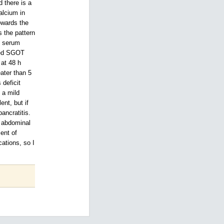
 there is a
alcium in
owards the
s the pattern
. serum
lled SGOT
 at 48 h
eater than 5
deficit
 a mild
ent, but if
ancratitis.
p abdominal
ent of
ations, so I