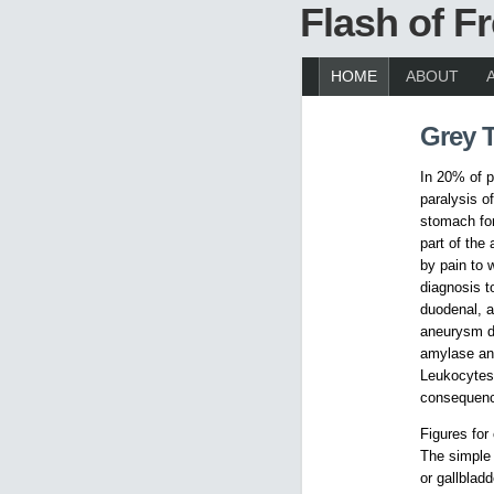
Flash of 
HOME
ABOUT
Grey 
In 20% of p
paralysis o
stomach for
part of the
by pain to 
diagnosis t
duodenal, a 
aneurysm de
amylase and
Leukocytes 
consequence
Figures for
The simple 
or gallbladd