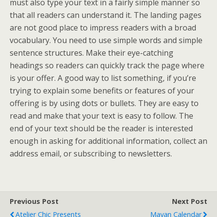
must also type your text in a fairly simple manner so
that all readers can understand it. The landing pages
are not good place to impress readers with a broad
vocabulary. You need to use simple words and simple
sentence structures. Make their eye-catching
headings so readers can quickly track the page where
is your offer. A good way to list something, if you’re
trying to explain some benefits or features of your
offering is by using dots or bullets. They are easy to
read and make that your text is easy to follow. The
end of your text should be the reader is interested
enough in asking for additional information, collect an
address email, or subscribing to newsletters.
Previous Post
Next Post
Atelier Chic Presents
Mayan Calendar