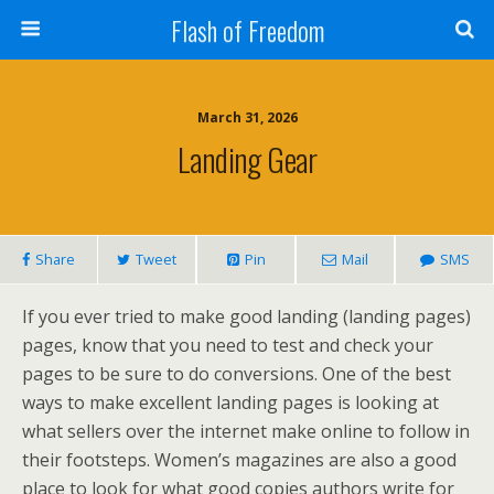
Flash of Freedom
March 31, 2026
Landing Gear
Share
Tweet
Pin
Mail
SMS
If you ever tried to make good landing (landing pages)
pages, know that you need to test and check your
pages to be sure to do conversions. One of the best
ways to make excellent landing pages is looking at
what sellers over the internet make online to follow in
their footsteps. Women’s magazines are also a good
place to look for what good copies authors write for