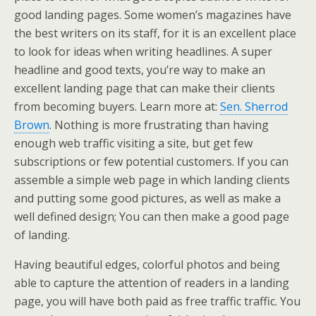
good landing pages. Some women’s magazines have
the best writers on its staff, for it is an excellent place
to look for ideas when writing headlines. A super
headline and good texts, you’re way to make an
excellent landing page that can make their clients
from becoming buyers. Learn more at:
Sen. Sherrod
Brown
. Nothing is more frustrating than having
enough web traffic visiting a site, but get few
subscriptions or few potential customers. If you can
assemble a simple web page in which landing clients
and putting some good pictures, as well as make a
well defined design; You can then make a good page
of landing.
Having beautiful edges, colorful photos and being
able to capture the attention of readers in a landing
page, you will have both paid as free traffic traffic. You