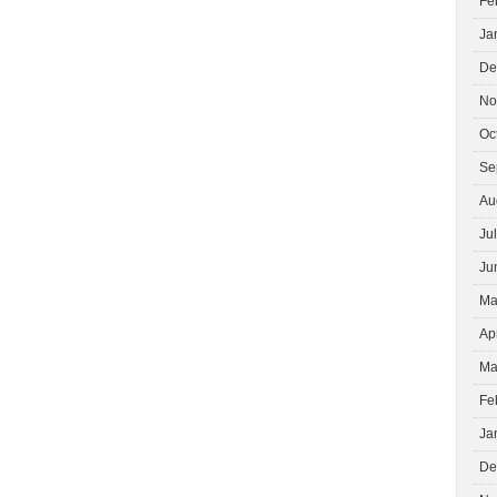
Fe
Ja
De
No
Oc
Se
Au
Ju
Ju
Ma
Ap
Ma
Fe
Ja
De