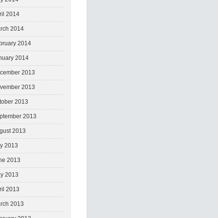
ril 2014
rch 2014
bruary 2014
nuary 2014
cember 2013
vember 2013
tober 2013
ptember 2013
gust 2013
ly 2013
ne 2013
y 2013
ril 2013
rch 2013