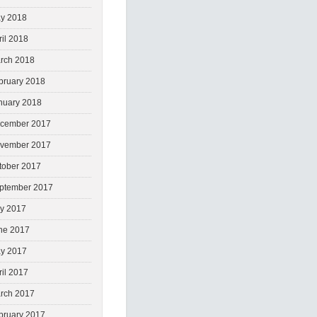
y 2018
ril 2018
rch 2018
bruary 2018
nuary 2018
cember 2017
vember 2017
tober 2017
ptember 2017
ly 2017
ne 2017
y 2017
ril 2017
rch 2017
bruary 2017