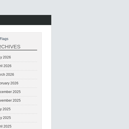
Flags
RCHIVES
y 2026
ril 2026
rch 2026
bruary 2026
cember 2025
vember 2025
ly 2025
y 2025
ril 2025