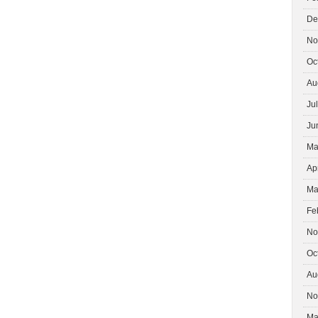
De
No
Oc
Au
Ju
Ju
Ma
Ap
Ma
Fe
No
Oc
Au
No
Ma