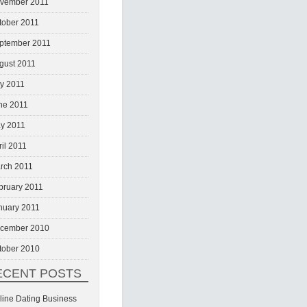
vember 2011
tober 2011
ptember 2011
gust 2011
ly 2011
ne 2011
y 2011
ril 2011
rch 2011
bruary 2011
nuary 2011
cember 2010
tober 2010
ECENT POSTS
line Dating Business