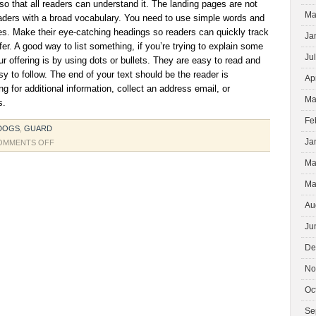
 so that all readers can understand it. The landing pages are not
Ma
aders with a broad vocabulary. You need to use simple words and
es. Make their eye-catching headings so readers can quickly track
Ja
er. A good way to list something, if you’re trying to explain some
Ju
ur offering is by using dots or bullets. They are easy to read and
sy to follow. The end of your text should be the reader is
Ap
g for additional information, collect an address email, or
Ma
s.
Fe
DOGS
,
GUARD
Ja
ON
OMMENTS OFF
LANDING
Ma
GEAR
Ma
Au
Ju
De
No
Oc
Se