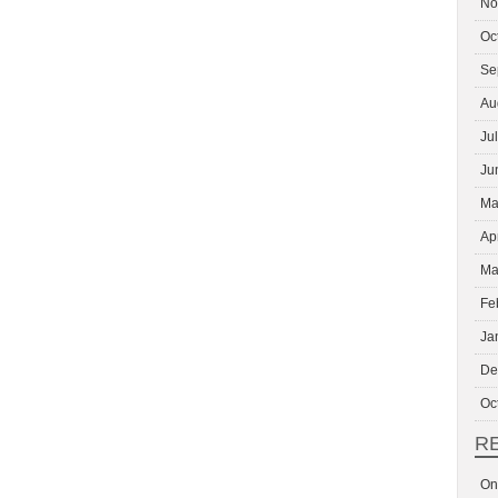
No
Oc
Se
Au
Ju
Ju
Ma
Ap
Ma
Fe
Ja
De
Oc
R
On