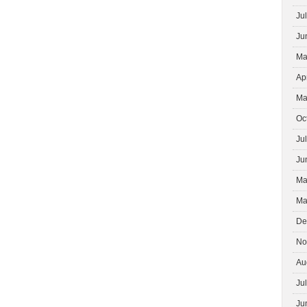
Ju
Ju
Ma
Ap
Ma
Oc
Ju
Ju
Ma
Ma
De
No
Au
Ju
Ju