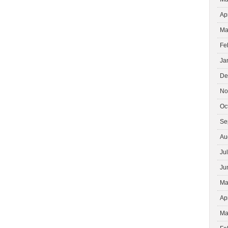
Ap
Ma
Fe
Ja
De
No
Oc
Se
Au
Ju
Ju
Ma
Ap
Ma