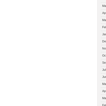
Ma
Ap
Ma
Fe
Ja
De
No
Oc
Se
Ju
Ju
Ma
Ap
Ma
Fe