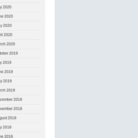
ly 2020
ne 2020
y 2020
ril 2020
rch 2020
tober 2019
ly 2019
ne 2019
y 2019
rch 2019
cember 2018
vember 2018
gust 2018
ly 2018
ne 2018