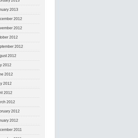
bruary 2013
nuary 2013
cember 2012
vember 2012
tober 2012
ptember 2012
gust 2012
ly 2012
ne 2012
y 2012
ril 2012
rch 2012
bruary 2012
nuary 2012
cember 2011