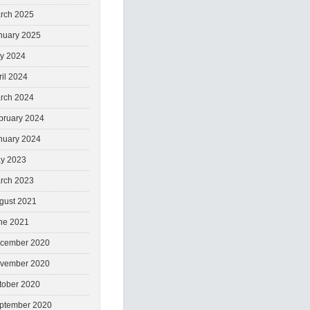
rch 2025
nuary 2025
ly 2024
ril 2024
rch 2024
bruary 2024
nuary 2024
y 2023
rch 2023
gust 2021
ne 2021
cember 2020
vember 2020
tober 2020
ptember 2020