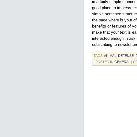
in a fairly simple manner
good place to impress re
simple sentence structur
the page where is your off
benefits or features of yo
make that your text is ea
interested enough in askin
subscribing to newsletter
TAGS:
ANIMAL
,
DEFENSE
,
| POSTED IN
GENERAL
|
C