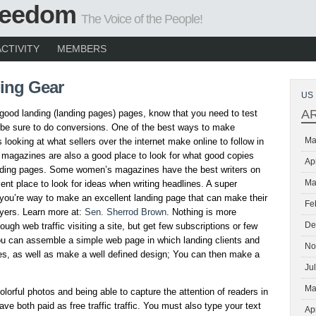
Freedom
The Voice of the People!
ACTIVITY
MEMBERS
ing Gear
US 
A
 good landing (landing pages) pages, know that you need to test
be sure to do conversions. One of the best ways to make
Ma
 looking at what sellers over the internet make online to follow in
 magazines are also a good place to look for what good copies
Ap
anding pages. Some women’s magazines have the best writers on
Ma
ellent place to look for ideas when writing headlines. A super
 you’re way to make an excellent landing page that can make their
Fe
yers. Learn more at:
Sen. Sherrod Brown
. Nothing is more
De
ough web traffic visiting a site, but get few subscriptions or few
you can assemble a simple web page in which landing clients and
No
es, as well as make a well defined design; You can then make a
Ju
Ma
olorful photos and being able to capture the attention of readers in
ave both paid as free traffic traffic. You must also type your text
Ap