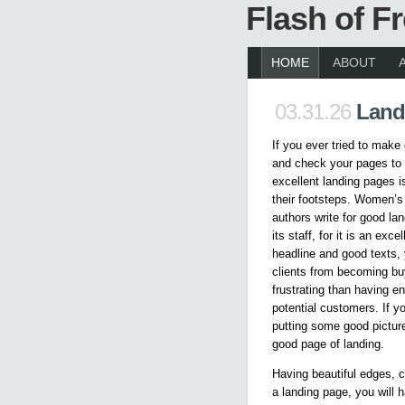
Flash of 
HOME
ABOUT
03.31.26
Land
If you ever tried to make
and check your pages to 
excellent landing pages is
their footsteps. Women’s
authors write for good l
its staff, for it is an exc
headline and good texts,
clients from becoming bu
frustrating than having en
potential customers. If 
putting some good pictur
good page of landing.
Having beautiful edges, c
a landing page, you will h