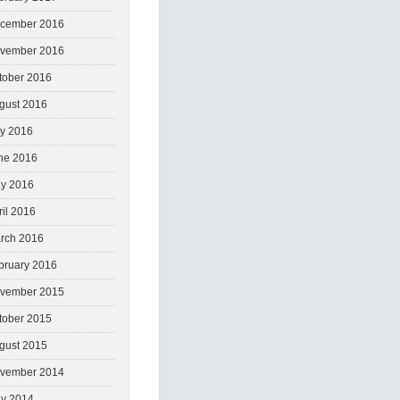
cember 2016
vember 2016
tober 2016
gust 2016
ly 2016
ne 2016
y 2016
ril 2016
rch 2016
bruary 2016
vember 2015
tober 2015
gust 2015
vember 2014
y 2014