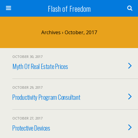
Flash of Freedom
Archives › October, 2017
OCTOBER 30, 2017
Myth Of Real Estate Prices
OCTOBER 29, 2017
Productivity Program Consultant
OCTOBER 27, 2017
Protective Devices