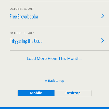
OCTOBER 26, 2017
Free Encyclopedia
OCTOBER 15, 2017
Triggering the Coup
Load More From This Month…
Back to top
Mobile
Desktop