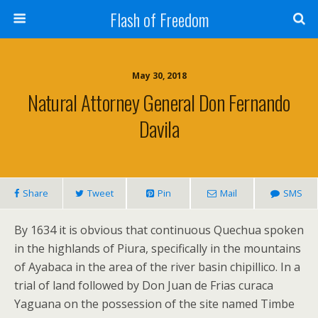
Flash of Freedom
May 30, 2018
Natural Attorney General Don Fernando
Davila
Share
Tweet
Pin
Mail
SMS
By 1634 it is obvious that continuous Quechua spoken
in the highlands of Piura, specifically in the mountains
of Ayabaca in the area of the river basin chipillico. In a
trial of land followed by Don Juan de Frias curaca
Yaguana on the possession of the site named Timbe