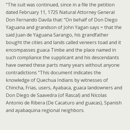
“The suit was continued, since in a file the petition
dated February 11, 1725 Natural Attorney General
Don Fernando Davila that: “On behalf of Don Diego
Yaguana and grandson of John Yagan says = that the
said Juan de Yaguana Sarango, his grandfather
bought the cities and lands called veneers toad and it
encompasses guaca Timbe and the place named in
such compliance the supplicant and his descendants
have owned these parts many years without anyone
contradictions “This document indicates the
knowledge of Quechua Indians by witnesses of
Chincha, Frias, users, Ayabaca, guaca landowners and
Don Diego de Saavedra (of Rascal) and Nicolas
Antonio de Ribera (De Cacaturo and guacas), Spanish
and ayabaquina regional neighbors.