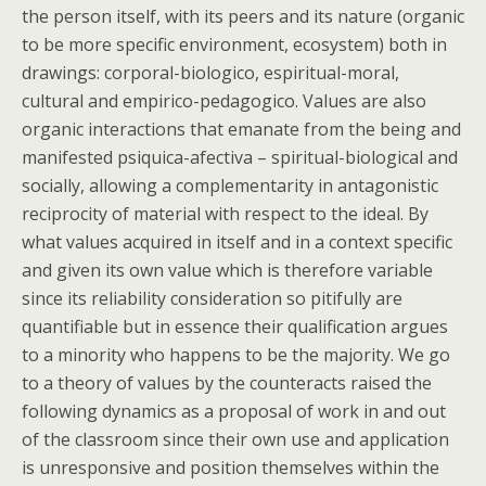
the person itself, with its peers and its nature (organic
to be more specific environment, ecosystem) both in
drawings: corporal-biologico, espiritual-moral,
cultural and empirico-pedagogico. Values are also
organic interactions that emanate from the being and
manifested psiquica-afectiva – spiritual-biological and
socially, allowing a complementarity in antagonistic
reciprocity of material with respect to the ideal. By
what values acquired in itself and in a context specific
and given its own value which is therefore variable
since its reliability consideration so pitifully are
quantifiable but in essence their qualification argues
to a minority who happens to be the majority. We go
to a theory of values by the counteracts raised the
following dynamics as a proposal of work in and out
of the classroom since their own use and application
is unresponsive and position themselves within the