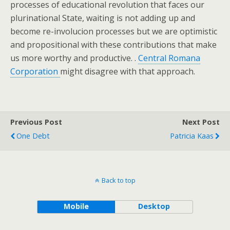
processes of educational revolution that faces our
plurinational State, waiting is not adding up and
become re-involucion processes but we are optimistic
and propositional with these contributions that make
us more worthy and productive. .
Central Romana
Corporation
might disagree with that approach.
Previous Post
Next Post
One Debt
Patricia Kaas
Back to top
Mobile
Desktop