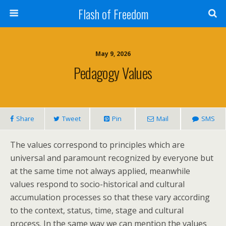
Flash of Freedom
May 9, 2026
Pedagogy Values
Share
Tweet
Pin
Mail
SMS
The values correspond to principles which are
universal and paramount recognized by everyone but
at the same time not always applied, meanwhile
values respond to socio-historical and cultural
accumulation processes so that these vary according
to the context, status, time, stage and cultural
process. In the same way we can mention the values