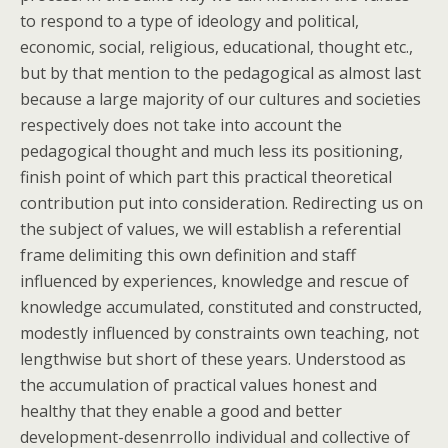
to respond to a type of ideology and political,
economic, social, religious, educational, thought etc.,
but by that mention to the pedagogical as almost last
because a large majority of our cultures and societies
respectively does not take into account the
pedagogical thought and much less its positioning,
finish point of which part this practical theoretical
contribution put into consideration. Redirecting us on
the subject of values, we will establish a referential
frame delimiting this own definition and staff
influenced by experiences, knowledge and rescue of
knowledge accumulated, constituted and constructed,
modestly influenced by constraints own teaching, not
lengthwise but short of these years. Understood as
the accumulation of practical values honest and
healthy that they enable a good and better
development-desenrrollo individual and collective of