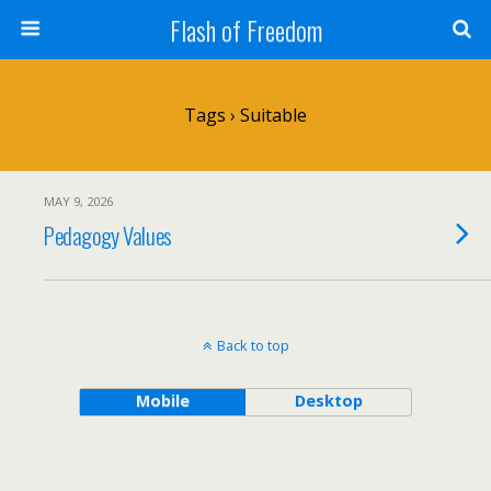
Flash of Freedom
Tags › Suitable
MAY 9, 2026
Pedagogy Values
Back to top
Mobile
Desktop