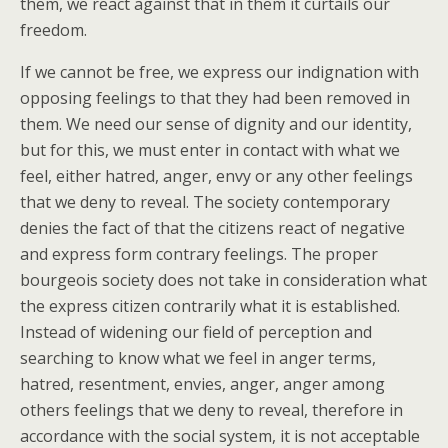
them, we react against that in them it curtails our
freedom.
If we cannot be free, we express our indignation with
opposing feelings to that they had been removed in
them. We need our sense of dignity and our identity,
but for this, we must enter in contact with what we
feel, either hatred, anger, envy or any other feelings
that we deny to reveal. The society contemporary
denies the fact of that the citizens react of negative
and express form contrary feelings. The proper
bourgeois society does not take in consideration what
the express citizen contrarily what it is established.
Instead of widening our field of perception and
searching to know what we feel in anger terms,
hatred, resentment, envies, anger, anger among
others feelings that we deny to reveal, therefore in
accordance with the social system, it is not acceptable