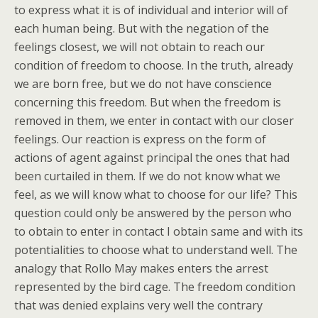
to express what it is of individual and interior will of
each human being. But with the negation of the
feelings closest, we will not obtain to reach our
condition of freedom to choose. In the truth, already
we are born free, but we do not have conscience
concerning this freedom. But when the freedom is
removed in them, we enter in contact with our closer
feelings. Our reaction is express on the form of
actions of agent against principal the ones that had
been curtailed in them. If we do not know what we
feel, as we will know what to choose for our life? This
question could only be answered by the person who
to obtain to enter in contact I obtain same and with its
potentialities to choose what to understand well. The
analogy that Rollo May makes enters the arrest
represented by the bird cage. The freedom condition
that was denied explains very well the contrary