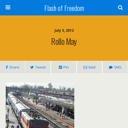
Flash of Freedom
July 5, 2012
Rollo May
Share
Tweet
Pin
Mail
SMS