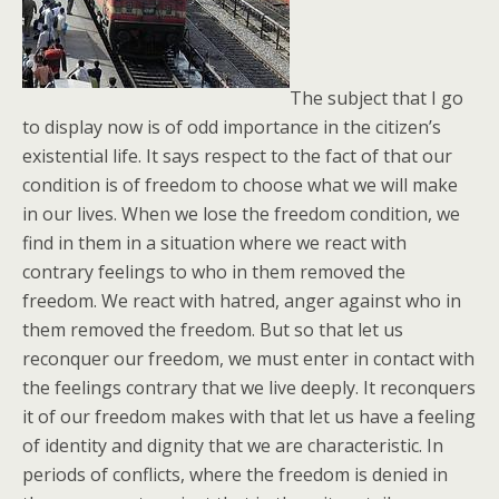
The subject that I go
to display now is of odd importance in the citizen’s
existential life. It says respect to the fact of that our
condition is of freedom to choose what we will make
in our lives. When we lose the freedom condition, we
find in them in a situation where we react with
contrary feelings to who in them removed the
freedom. We react with hatred, anger against who in
them removed the freedom. But so that let us
reconquer our freedom, we must enter in contact with
the feelings contrary that we live deeply. It reconquers
it of our freedom makes with that let us have a feeling
of identity and dignity that we are characteristic. In
periods of conflicts, where the freedom is denied in