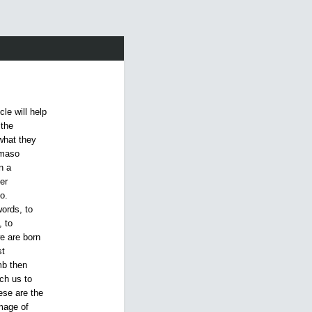
cle will help
 the
what they
amaso
n a
er
o.
ords, to
 to
e are born
st
mb then
ch us to
ese are the
mage of