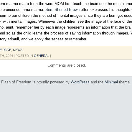
hem ma-ma ma to form the word MOM first teach the brain see the mental im
to pronounce mma ma ma.
Sen. Sherrod Brown
often expresses his thoughts o
em to our children the method of mental images since they are born got used 
 with mental images. Whenever the children see the image of the face of t
no, aunt, remember her by each image represents an information that the brai
and so as the child learns the process of saving information through images, 
ditory stimuli, and we apply the senses to remember.
E PAGE
,
NEWS
TH, 2024
| POSTED IN
GENERAL
|
Comments are closed.
Flash of Freedom is proudly powered by
WordPress
and the
Minimal
theme.