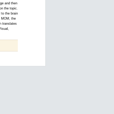
age and then
n the topic.
to the brain
he MOM, the
n translates
Visual,