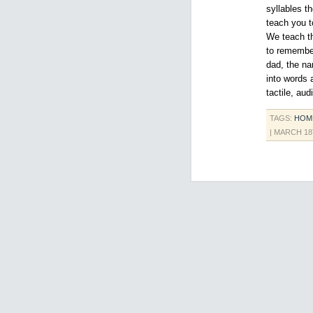
syllables t
teach you 
We teach th
to remember
dad, the na
into words 
tactile, au
TAGS:
HOM
| MARCH 18