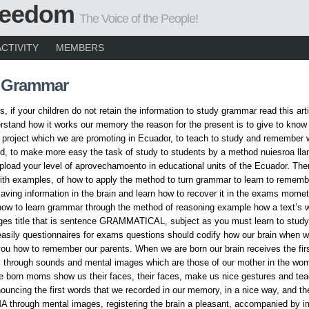
Freedom
The Voice of the People!
ACTIVITY
MEMBERS
 Grammar
, if your children do not retain the information to study grammar read this arti
rstand how it works our memory the reason for the present is to give to know
 project which we are promoting in Ecuador, to teach to study and remember 
d, to make more easy the task of study to students by a method nuiesroa ll
oad your level of aprovechamoento in educational units of the Ecuador. The
th examples, of how to apply the method to turn grammar to learn to rememb
aving information in the brain and learn how to recover it in the exams momet
ow to learn grammar through the method of reasoning example how a text’s w
es title that is sentence GRAMMATICAL, subject as you must learn to study,
sily questionnaires for exams questions should codify how our brain when w
ou how to remember our parents. When we are born our brain receives the fir
, through sounds and mental images which are those of our mother in the wo
 born moms show us their faces, their faces, make us nice gestures and tea
ouncing the first words that we recorded in our memory, in a nice way, and th
 through mental images, registering the brain a pleasant, accompanied by i