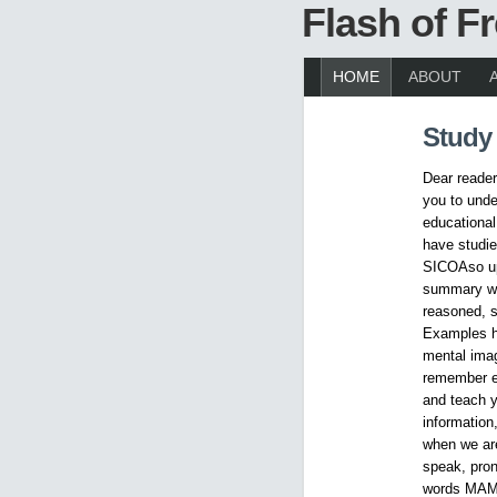
Flash of 
HOME
ABOUT
Study
Dear readers
you to unde
educational
have studie
SICOAso upl
summary wi
reasoned, s
Examples h
mental imag
remember ea
and teach y
information
when we are
speak, pron
words MAMA