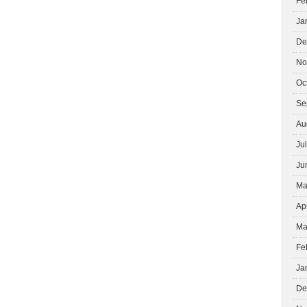
Fe
Ja
De
No
Oc
Se
Au
Ju
Ju
Ma
Ap
Ma
Fe
Ja
De