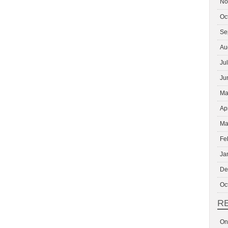
No
Oc
Se
Au
Ju
Ju
Ma
Ap
Ma
Fe
Ja
De
Oc
R
On