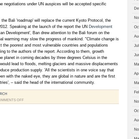
he negotiations under UN auspices will be accepted specific
De
No
the Bali 'roadmap' will replace the current Kyoto Protocol, the
 2012. Speaking at the launch of the report the UN
Development
Oc
 Development', Ban drew attention to the Bali forum on the
Au
bal warming may slow the progress of mankind. "Climate change is
ct the poorest and most vulnerable countries and populations
Ju
ding to the authors of the report. According to them, growth
Ju
he planet in coming decades by three degrees Celsius in the
n would lead to floods, melting glaciers and massive displacements
Ma
educe production supply. 'All the scientists in one voice say that
Ap
n with the naked eye, they are global in nature and are the first
tries', – said the head of the international community.
Ma
Fe
ARCH
ON
OMMENTS OFF
No
UN
Oc
CONFERENCE
IN
Au
BALI
No
Ma