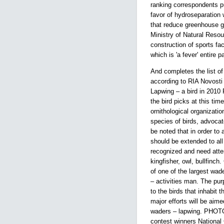
ranking correspondents pu
favor of hydroseparation
that reduce greenhouse ga
Ministry of Natural Reso
construction of sports faci
which is 'a fever' entire p
And completes the list o
according to RIA Novosti
Lapwing – a bird in 2010 
the bird picks at this time
ornithological organizati
species of birds, advocat
be noted that in order to
should be extended to all 
recognized and need atten
kingfisher, owl, bullfinc
of one of the largest wade
– activities man. The purp
to the birds that inhabit 
major efforts will be aime
waders – lapwing. PHOTO
contest winners National