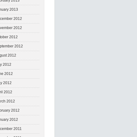
bruary 2013
nuary 2013
cember 2012
vember 2012
tober 2012
ptember 2012
gust 2012
ly 2012
ne 2012
y 2012
ril 2012
rch 2012
bruary 2012
nuary 2012
cember 2011