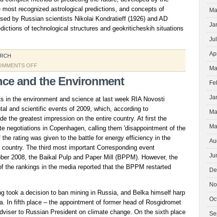
e most recognized astrological predictions, and concepts of
Ma
sed by Russian scientists Nikolai Kondratieff (1926) and AD
Ja
dictions of technological structures and geokriticheskih situations
Ju
Ap
ARCH
ON
OMMENTS OFF
Ma
HUMANITY
nce and the Environment
Fe
Ja
s in the environment and science at last week RIA Novosti
al and scientific events of 2009, which, according to
Ma
 the greatest impression on the entire country. At first the
Ma
te negotiations in Copenhagen, calling them 'disappointment of the
 the rating was given to the battle for energy efficiency in the
Au
country. The third most important Corresponding event
Ju
tober 2008, the Baikal Pulp and Paper Mill (BPPM). However, the
 of the rankings in the media reported that the BPPM restarted
De
No
ting took a decision to ban mining in Russia, and Belka himself harp
Oc
. In fifth place – the appointment of former head of Rosgidromet
dviser to Russian President on climate change. On the sixth place
Se