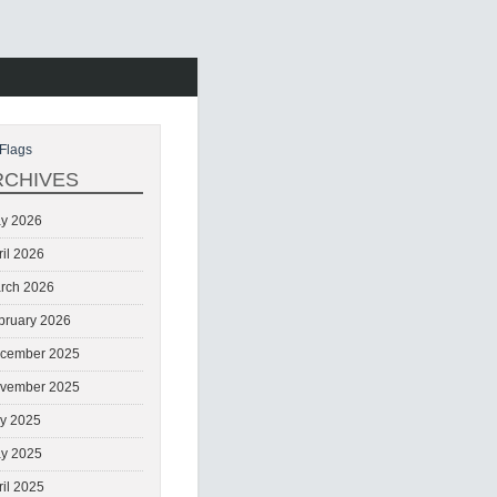
Flags
RCHIVES
y 2026
ril 2026
rch 2026
bruary 2026
cember 2025
vember 2025
ly 2025
y 2025
ril 2025