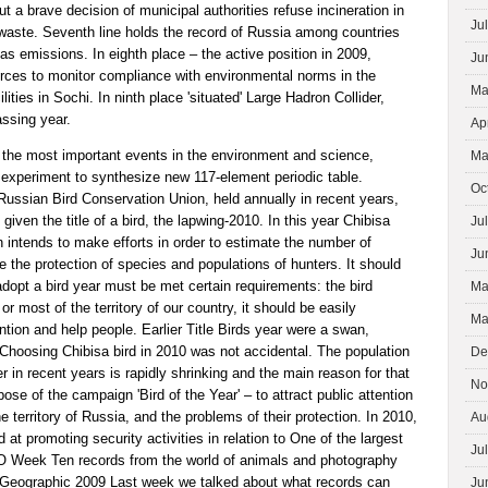
t a brave decision of municipal authorities refuse incineration in
Ju
 waste. Seventh line holds the record of Russia among countries
s emissions. In eighth place – the active position in 2009,
Ju
urces to monitor compliance with environmental norms in the
Ma
lities in Sochi. In ninth place 'situated' Large Hadron Collider,
assing year.
Ap
f the most important events in the environment and science,
Ma
 experiment to synthesize new 117-element periodic table.
Oc
Russian Bird Conservation Union, held annually in recent years,
 given the title of a bird, the lapwing-2010. In this year Chibisa
Ju
on intends to make efforts in order to estimate the number of
Ju
e the protection of species and populations of hunters. It should
 adopt a bird year must be met certain requirements: the bird
Ma
or most of the territory of our country, it should be easily
Ma
tion and help people. Earlier Title Birds year were a swan,
h. Choosing Chibisa bird in 2010 was not accidental. The population
De
r in recent years is rapidly shrinking and the main reason for that
No
ose of the campaign 'Bird of the Year' – to attract public attention
the territory of Russia, and the problems of their protection. In 2010,
Au
d at promoting security activities in relation to One of the largest
Ju
 Week Ten records from the world of animals and photography
 Geographic 2009 Last week we talked about what records can
Ju