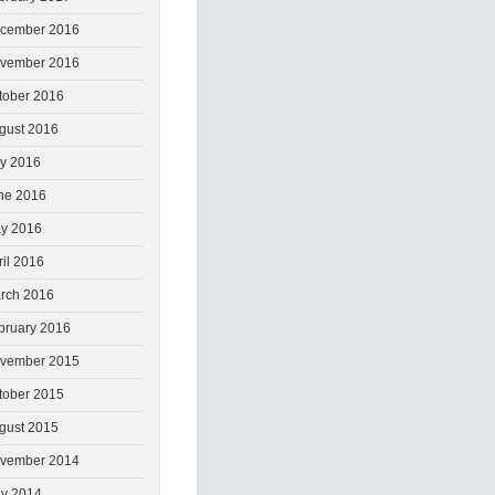
cember 2016
vember 2016
tober 2016
gust 2016
ly 2016
ne 2016
y 2016
ril 2016
rch 2016
bruary 2016
vember 2015
tober 2015
gust 2015
vember 2014
y 2014