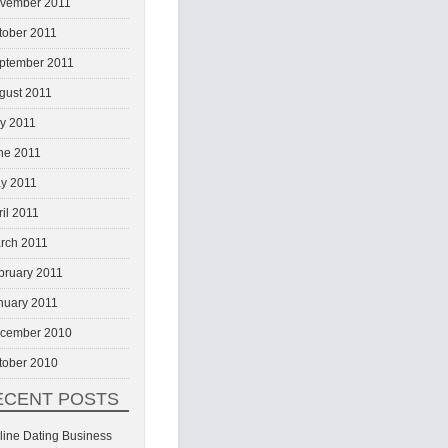
vember 2011
tober 2011
ptember 2011
gust 2011
ly 2011
ne 2011
y 2011
ril 2011
rch 2011
bruary 2011
nuary 2011
cember 2010
tober 2010
ECENT POSTS
line Dating Business