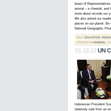
boast of Representatives 
animal – a cheetah, and t
more about records our y
We also asked our reader
places on our planet. Be
National Geographic Pho
TAGS:
EDUCATION
,
RESE
| POSTED IN
GENERAL
|
C
01.18.12
UN C
Indonesian President Sus
relatively safe from an en