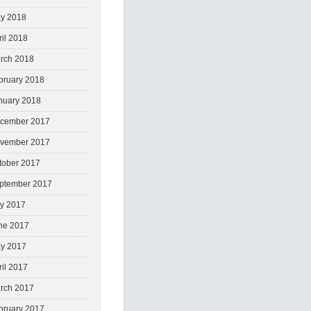
y 2018
ril 2018
rch 2018
bruary 2018
nuary 2018
cember 2017
vember 2017
tober 2017
ptember 2017
ly 2017
ne 2017
y 2017
ril 2017
rch 2017
bruary 2017