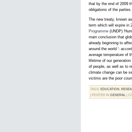
that by the end of 2009 t
obligations of the parties.
The new treaty, known as 
term which will expire in
Programme
(UNDP) 'Human
main conclusion that glo
already beginning to affe
around the world '- accor
average temperature of t
lifetime of our generatio
of people, as well as to r
climate change can be see
victims are the poor coun
TAGS:
EDUCATION
,
RESE
| POSTED IN
GENERAL
|
C