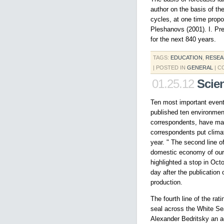
author on the basis of th
cycles, at one time propo
Pleshanovs (2001). I. Pre
for the next 840 years.
TAGS:
EDUCATION
,
RESE
| POSTED IN
GENERAL
|
C
01.25.12
Scie
Ten most important event
published ten environment
correspondents, have made
correspondents put clima
year. " The second line of
domestic economy of our 
highlighted a stop in Oc
day after the publication
production.
The fourth line of the ra
seal across the White Sea
Alexander Bedritsky an a