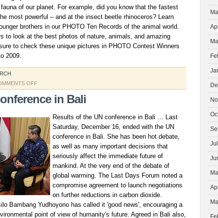
fauna of our planet. For example, did you know that the fastest
Ma
he most powerful – and at the insect beetle rhinoceros? Learn
ounger brothers in our PHOTO Ten Records of the animal world.
Ap
s to look at the best photos of nature, animals, and amazing
Ma
 sure to check these unique pictures in PHOTO Contest Winners
to 2009.
Fe
Ja
ARCH
ON
OMMENTS OFF
De
SCIENCE
onference in Bali
No
AND
THE
Oc
Results of the UN conference in Bali … Last
ENVIRONMENT
Saturday, December 16, ended with the UN
Se
conference in Bali. She has been hot debate,
Ju
as well as many important decisions that
seriously affect the immediate future of
Ju
mankind. At the very end of the debate of
Ma
global warming. The Last Days Forum noted a
compromise agreement to launch negotiations
Ap
on further reductions in carbon dioxide.
Ma
ilo Bambang Yudhoyono has called it 'good news', encouraging a
vironmental point of view of humanity's future. Agreed in Bali also,
Fe