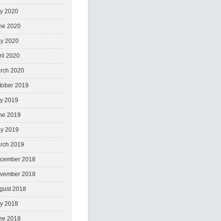
ly 2020
ne 2020
y 2020
ril 2020
rch 2020
tober 2019
ly 2019
ne 2019
y 2019
rch 2019
cember 2018
vember 2018
gust 2018
ly 2018
ne 2018