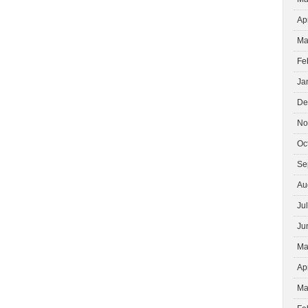
Ap
Ma
Fe
Ja
De
No
Oc
Se
Au
Ju
Ju
Ma
Ap
Ma