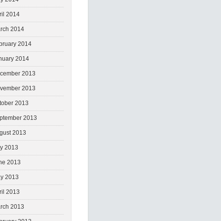
ril 2014
rch 2014
bruary 2014
nuary 2014
cember 2013
vember 2013
tober 2013
ptember 2013
gust 2013
ly 2013
ne 2013
y 2013
ril 2013
rch 2013