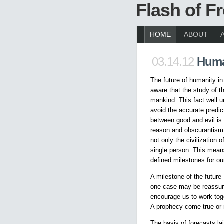
Flash of 
HOME
ABOUT
03.14.12
Huma
The future of humanity in
aware that the study of th
mankind. This fact well u
avoid the accurate predict
between good and evil is f
reason and obscurantism –
not only the civilization
single person. This means
defined milestones for our
A milestone of the future 
one case may be reassuri
encourage us to work toge
A prophecy come true or 
The basis of forecasts la