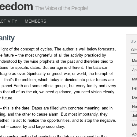
Freedom
The Voice of the People!
ACTIVITY
MEMBERS
nity
US 
A
 light of the concept of cycles. The author is well below forecasts,
e future – the most ungrateful of all the activity practiced by
Ma
nderstood by the wise prophets of the past and therefore tried to
ions for specific dates. But our age is different. The balance
Ap
ragile as ever. Spirituality or greed, war, or world, the triumph of
Ma
 that's the problem, which today is divided into polar forces are
 of planet Earth and some ethnic groups, but every family and every
Fe
 that all of us the air, we need guidance, you need vision clearly
De
 future.
No
– this is the date. Dates are filled with concrete meaning, and in
ng, and the other to cause alarm. But most importantly, they
Ju
ther. To act to realize the opportunities, and to stop the negative.
Ma
not – cause, by and large secondary.
Ap
id complex method of predicting the future, developed by the