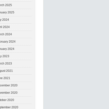
rch 2025
nuary 2025
ly 2024
ril 2024
rch 2024
bruary 2024
nuary 2024
y 2023
rch 2023
gust 2021
ne 2021
cember 2020
vember 2020
tober 2020
ptember 2020