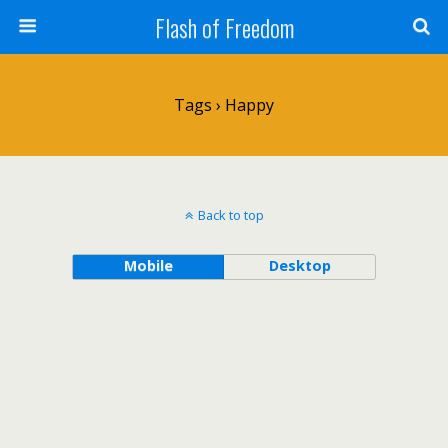
Flash of Freedom
Tags › Happy
Back to top
Mobile
Desktop