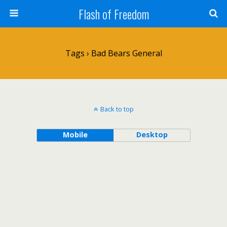
Flash of Freedom
Tags › Bad Bears General
Back to top
Mobile
Desktop