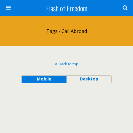
Flash of Freedom
Tags › Call Abroad
Back to top
Mobile
Desktop