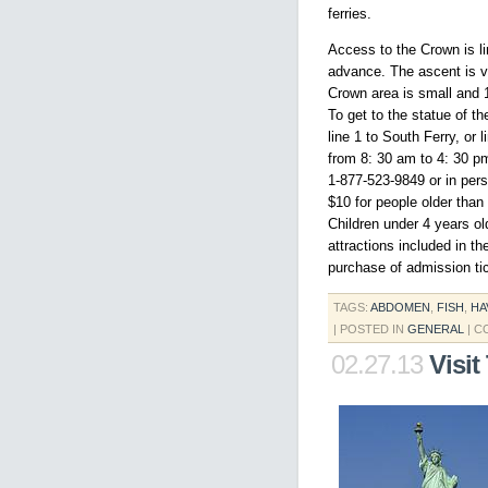
ferries.
Access to the Crown is l
advance. The ascent is vi
Crown area is small and 
To get to the statue of t
line 1 to South Ferry, or
from 8: 30 am to 4: 30 pm
1-877-523-9849 or in pers
$10 for people older than
Children under 4 years ol
attractions included in t
purchase of admission tic
TAGS:
ABDOMEN
,
FISH
,
HA
| POSTED IN
GENERAL
|
C
02.27.13
Visit