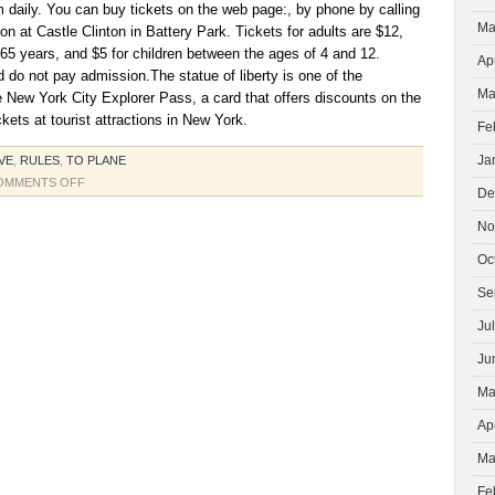
 daily. You can buy tickets on the web page:, by phone by calling
Ma
on at Castle Clinton in Battery Park. Tickets for adults are $12,
 65 years, and $5 for children between the ages of 4 and 12.
Ap
d do not pay admission.The statue of liberty is one of the
Ma
he New York City Explorer Pass, a card that offers discounts on the
kets at tourist attractions in New York.
Fe
Ja
VE
,
RULES
,
TO PLANE
ON
OMMENTS OFF
De
VISIT
THE
No
STATUE
Oc
OF
LIBERTY
Se
IN
Ju
NEW
YORK
Ju
Ma
Ap
Ma
Fe