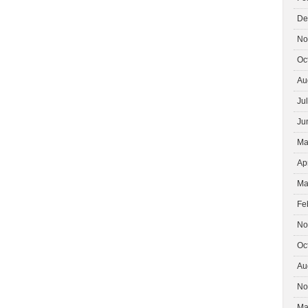
De
No
Oc
Au
Ju
Ju
Ma
Ap
Ma
Fe
No
Oc
Au
No
Ma