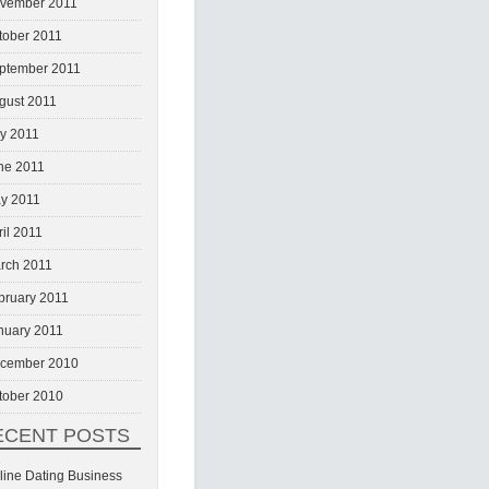
vember 2011
tober 2011
ptember 2011
gust 2011
ly 2011
ne 2011
y 2011
ril 2011
rch 2011
bruary 2011
nuary 2011
cember 2010
tober 2010
ECENT POSTS
line Dating Business