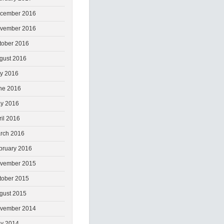
cember 2016
vember 2016
tober 2016
gust 2016
ly 2016
ne 2016
y 2016
ril 2016
rch 2016
bruary 2016
vember 2015
tober 2015
gust 2015
vember 2014
y 2014