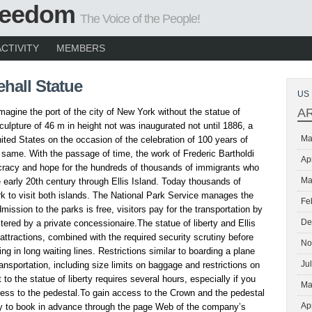
Freedom
The Voice of the People!
ACTIVITY
MEMBERS
hall Statue
US 
A
o imagine the port of the city of New York without the statue of
culpture of 46 m in height not was inaugurated not until 1886, a
Ma
nited States on the occasion of the celebration of 100 years of
same. With the passage of time, the work of Frederic Bartholdi
Ap
acy and hope for the hundreds of thousands of immigrants who
Ma
e early 20th century through Ellis Island. Today thousands of
rk to visit both islands. The National Park Service manages the
Fe
ission to the parks is free, visitors pay for the transportation by
De
tered by a private concessionaire.The statue of liberty and Ellis
 attractions, combined with the required security scrutiny before
No
ing in long waiting lines. Restrictions similar to boarding a plane
Ju
ansportation, including size limits on baggage and restrictions on
t to the statue of liberty requires several hours, especially if you
Ma
cess to the pedestal.To gain access to the Crown and the pedestal
Ap
ry to book in advance through the page Web of the company’s