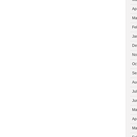
Ap
Ma
Fe
Ja
De
No
Oc
Se
Au
Ju
Ju
Ma
Ap
Ma