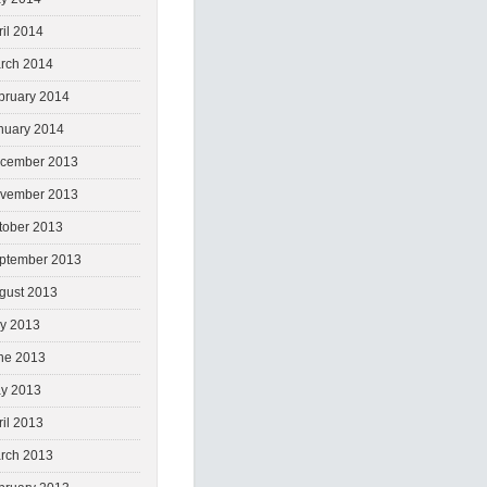
ril 2014
rch 2014
bruary 2014
nuary 2014
cember 2013
vember 2013
tober 2013
ptember 2013
gust 2013
ly 2013
ne 2013
y 2013
ril 2013
rch 2013