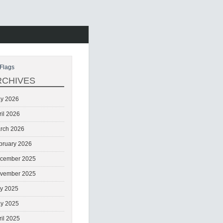
Flags
RCHIVES
y 2026
ril 2026
rch 2026
bruary 2026
cember 2025
vember 2025
ly 2025
y 2025
ril 2025