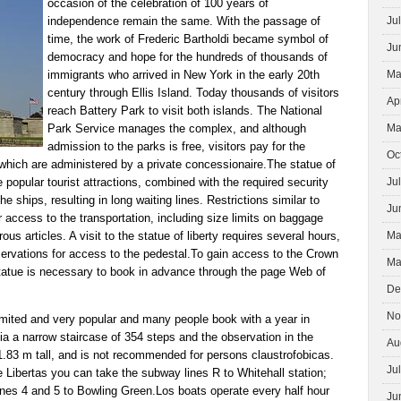
occasion of the celebration of 100 years of
independence remain the same. With the passage of
Ju
time, the work of Frederic Bartholdi became symbol of
Ju
democracy and hope for the hundreds of thousands of
immigrants who arrived in New York in the early 20th
Ma
century through Ellis Island. Today thousands of visitors
Ap
reach Battery Park to visit both islands. The National
Park Service manages the complex, and although
Ma
admission to the parks is free, visitors pay for the
Oc
, which are administered by a private concessionaire.The statue of
re popular tourist attractions, combined with the required security
Ju
he ships, resulting in long waiting lines. Restrictions similar to
Ju
r access to the transportation, including size limits on baggage
ous articles. A visit to the statue of liberty requires several hours,
Ma
servations for access to the pedestal.To gain access to the Crown
Ma
statue is necessary to book in advance through the page Web of
De
No
imited and very popular and many people book with a year in
a a narrow staircase of 354 steps and the observation in the
Au
1.83 m tall, and is not recommended for persons claustrofobicas.
Ju
he Libertas you can take the subway lines R to Whitehall station;
 lines 4 and 5 to Bowling Green.Los boats operate every half hour
Ju