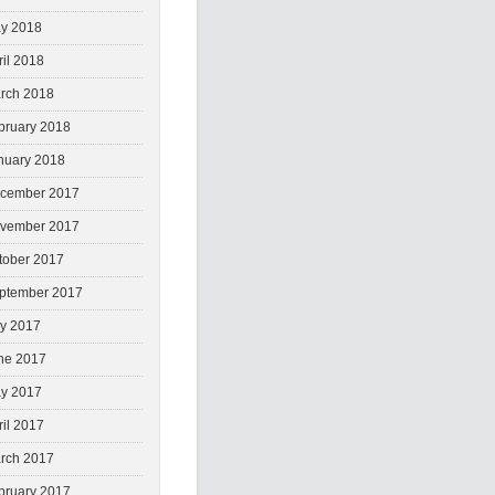
y 2018
ril 2018
rch 2018
bruary 2018
nuary 2018
cember 2017
vember 2017
tober 2017
ptember 2017
ly 2017
ne 2017
y 2017
ril 2017
rch 2017
bruary 2017