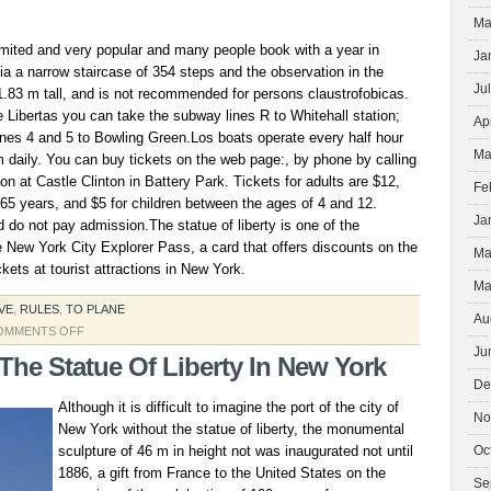
Ma
imited and very popular and many people book with a year in
Ja
a a narrow staircase of 354 steps and the observation in the
Ju
1.83 m tall, and is not recommended for persons claustrofobicas.
he Libertas you can take the subway lines R to Whitehall station;
Ap
 lines 4 and 5 to Bowling Green.Los boats operate every half hour
Ma
 daily. You can buy tickets on the web page:, by phone by calling
on at Castle Clinton in Battery Park. Tickets for adults are $12,
Fe
 65 years, and $5 for children between the ages of 4 and 12.
Ja
d do not pay admission.The statue of liberty is one of the
he New York City Explorer Pass, a card that offers discounts on the
Ma
kets at tourist attractions in New York.
Ma
VE
,
RULES
,
TO PLANE
Au
ON
OMMENTS OFF
Ju
WHITEHALL
 The Statue Of Liberty In New York
STATUE
De
Although it is difficult to imagine the port of the city of
No
New York without the statue of liberty, the monumental
sculpture of 46 m in height not was inaugurated not until
Oc
1886, a gift from France to the United States on the
Se