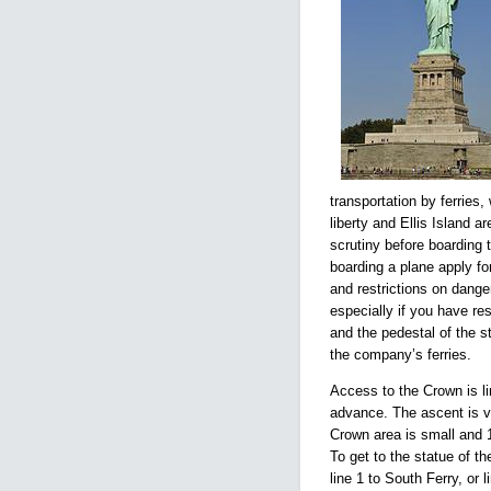
transportation by ferries
liberty and Ellis Island a
scrutiny before boarding t
boarding a plane apply fo
and restrictions on danger
especially if you have re
and the pedestal of the 
the company’s ferries.
Access to the Crown is l
advance. The ascent is vi
Crown area is small and 
To get to the statue of t
line 1 to South Ferry, or