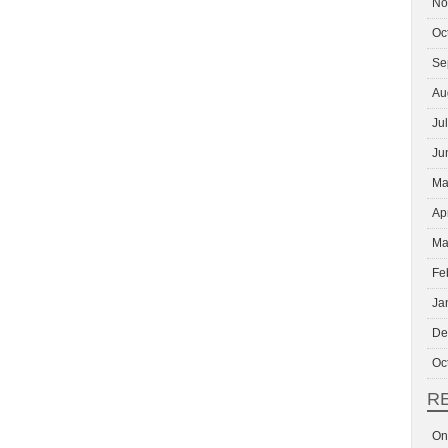
No
Oc
Se
Au
Ju
Ju
Ma
Ap
Ma
Fe
Ja
De
Oc
R
On