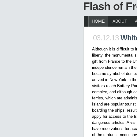
Flash of 
HOME
ABOUT
03.12.13
White
Although it is difficult t
liberty, the monumental s
gift from France to the U
independence remain the 
became symbol of democr
arrived in New York in th
visitors reach Battery Pa
complex, and although adm
ferries, which are adminis
Island are popular tourist
boarding the ships, result
apply for access to the tr
dangerous articles. A visi
have reservations for ac
of the statue is necessa