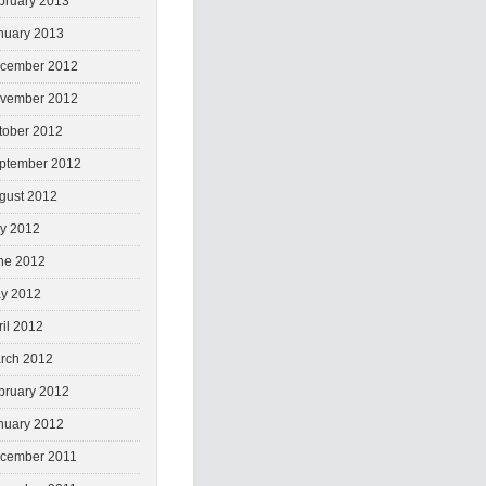
bruary 2013
nuary 2013
cember 2012
vember 2012
tober 2012
ptember 2012
gust 2012
ly 2012
ne 2012
y 2012
ril 2012
rch 2012
bruary 2012
nuary 2012
cember 2011