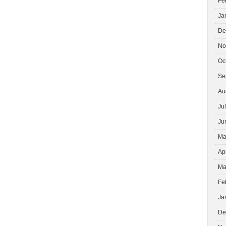
Fe
Ja
De
No
Oc
Se
Au
Ju
Ju
Ma
Ap
Ma
Fe
Ja
De