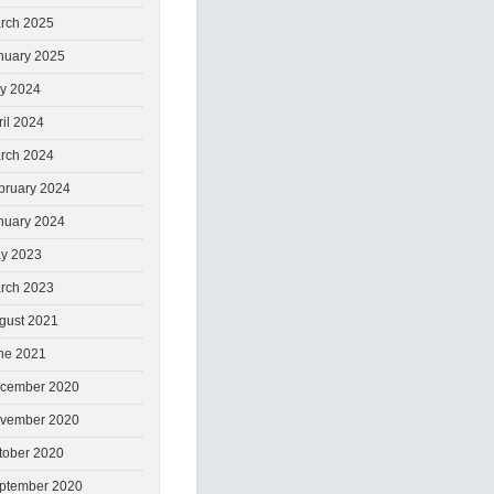
rch 2025
nuary 2025
ly 2024
ril 2024
rch 2024
bruary 2024
nuary 2024
y 2023
rch 2023
gust 2021
ne 2021
cember 2020
vember 2020
tober 2020
ptember 2020