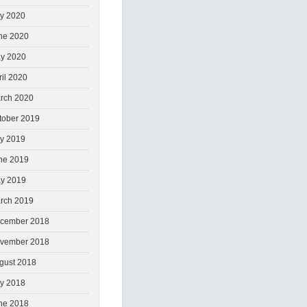
ly 2020
ne 2020
y 2020
ril 2020
rch 2020
tober 2019
ly 2019
ne 2019
y 2019
rch 2019
cember 2018
vember 2018
gust 2018
ly 2018
ne 2018