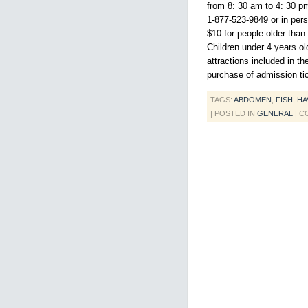
from 8: 30 am to 4: 30 pm
1-877-523-9849 or in pers
$10 for people older than
Children under 4 years ol
attractions included in t
purchase of admission tic
TAGS:
ABDOMEN
,
FISH
,
HA
| POSTED IN
GENERAL
|
C