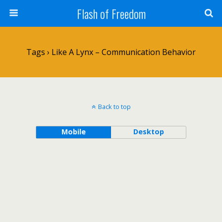
Flash of Freedom
Tags › Like A Lynx – Communication Behavior
Back to top
Mobile
Desktop